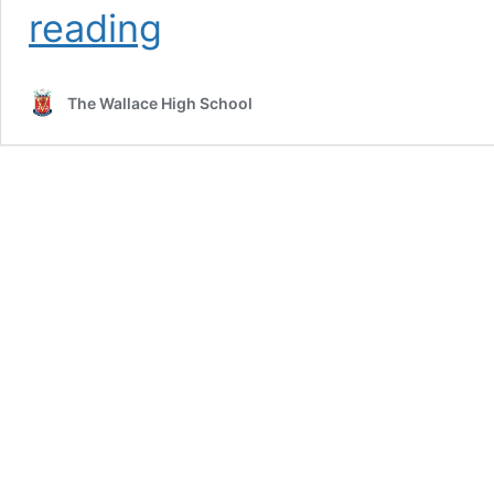
Senior
reading
Prize
Day
2024
The Wallace High School