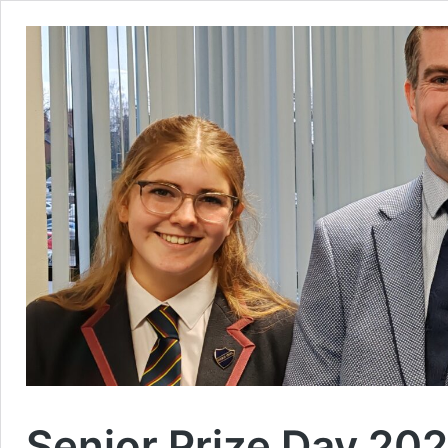
Senior Prize Day 20