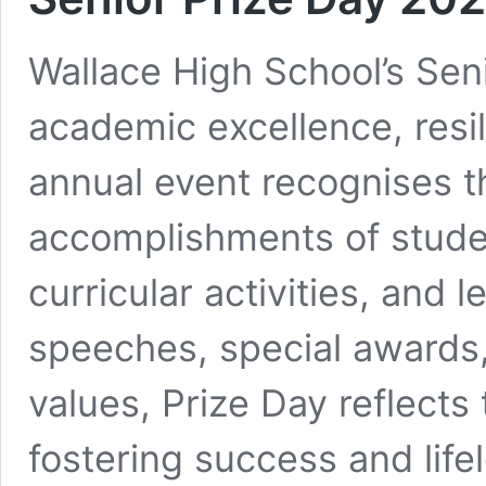
Wallace High School’s Seni
academic excellence, resi
annual event recognises t
accomplishments of stude
curricular activities, and 
speeches, special awards
values, Prize Day reflects
fostering success and life