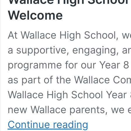
Welcome
At Wallace High School, w
a supportive, engaging, a
programme for our Year 8
as part of the Wallace Co
Wallace High School Year 
new Wallace parents, we e
Wallace
Continue reading
High