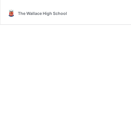
School
Year
The Wallace High School
8
Receive
a
Warm
Welcome