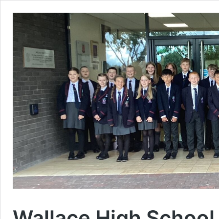
Wallace High School