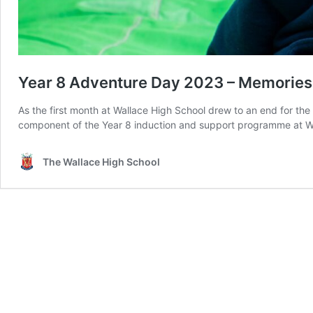
Year 8 Adventure Day 2023 – Memories 
As the first month at Wallace High School drew to an end for the
component of the Year 8 induction and support programme at Wa
The Wallace High School