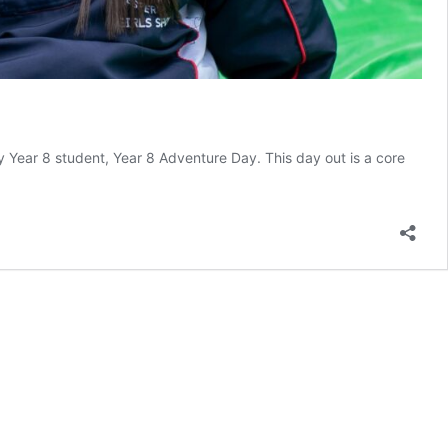
y Year 8 student, Year 8 Adventure Day. This day out is a core