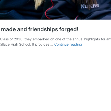
made and friendships forged!
 Class of 2030, they embarked on one of the annual highlights for an
Year
llace High School. It provides …
Continue reading
8
Adventure
Day
2023
–
Memories
made
and
friendships
forged!