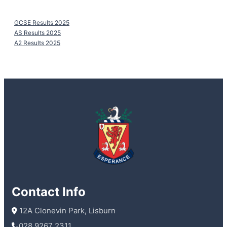
GCSE Results 2025
AS Results 2025
A2 Results 2025
Contact Info
 12A Clonevin Park, Lisburn
028 9267 2311