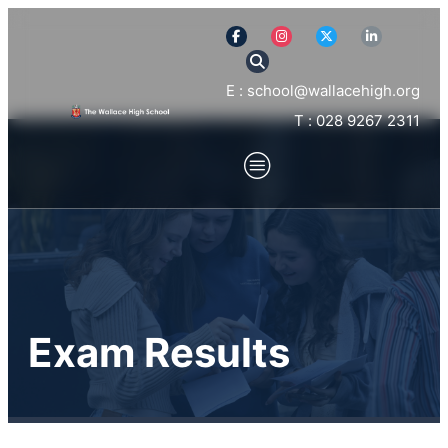
E : school@wallacehigh.org
T : 028 9267 2311
Exam Results