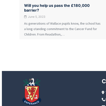
Will you help us pass the £180,000
barrier?
June 5, 2023
As generations of Wallace pupils know, the school has
a long-standing commitment to the Cancer Fund for
Children. From Readathon,…
C