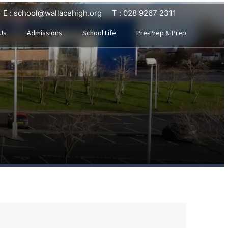
E : school@wallacehigh.org
T : 028 9267 2311
Us
Admissions
School Life
Pre-Prep & Prep