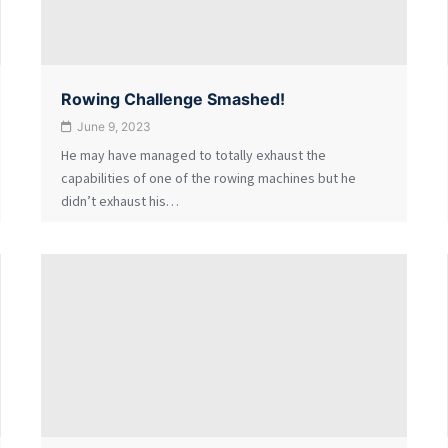
Rowing Challenge Smashed!
June 9, 2023
He may have managed to totally exhaust the
capabilities of one of the rowing machines but he
didn’t exhaust his…