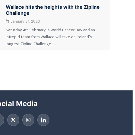
Wallace hits the heights with the Zipline
Challenge
January 31, 2023
Saturday 4th February is World Cancer Day and an
intrepid team from Wallace will take on Ireland’s
longest Zipline Challenge….
cial Media