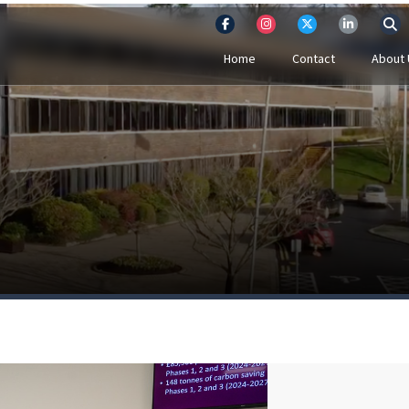
Home
Contact
About 