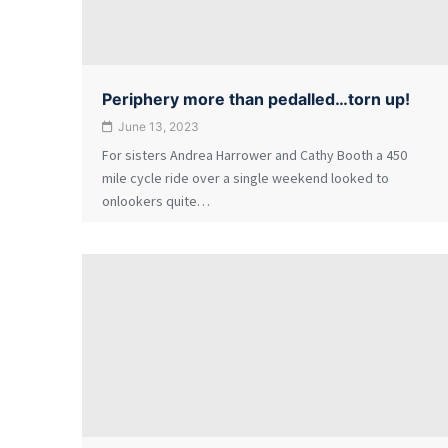
Periphery more than pedalled…torn up!
June 13, 2023
For sisters Andrea Harrower and Cathy Booth a 450
mile cycle ride over a single weekend looked to
onlookers quite…