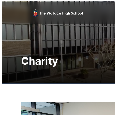
Charity