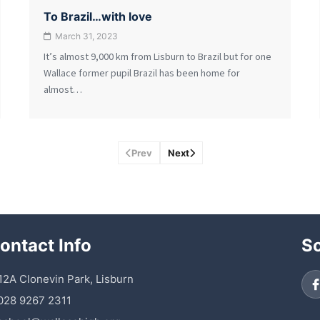
To Brazil…with love
March 31, 2023
It’s almost 9,000 km from Lisburn to Brazil but for one
Wallace former pupil Brazil has been home for
almost…
Prev
Next
ontact Info
So
 12A Clonevin Park, Lisburn
028 9267 2311