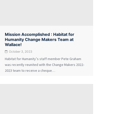
Mission Accomplished : Habitat for
Humanity Change Makers Team at
Wallace!
October 3, 2023
Habitat for Humanity’s staff member Pete Graham
was recently reunited with the Change Makers 2022-
2023 team to receive a cheque…