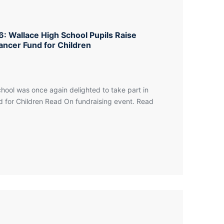
: Wallace High School Pupils Raise
ancer Fund for Children
hool was once again delighted to take part in
 for Children Read On fundraising event. Read