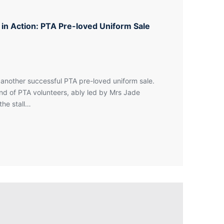
y in Action: PTA Pre-loved Uniform Sale
another successful PTA pre-loved uniform sale.
d of PTA volunteers, ably led by Mrs Jade
the stall…