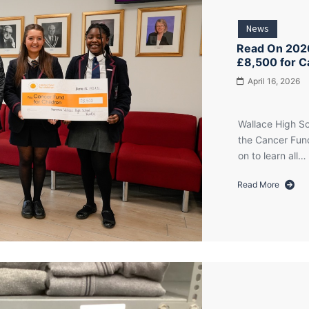
News
Read On 2026
£8,500 for C
April 16, 2026
Wallace High Sc
the Cancer Fund
on to learn all…
Read More
about
Read
On
2026:
Wallace
High
School
Pupils
Raise