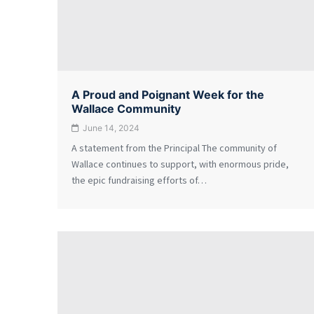
A Proud and Poignant Week for the
Wallace Community
June 14, 2024
A statement from the Principal The community of
Wallace continues to support, with enormous pride,
the epic fundraising efforts of…