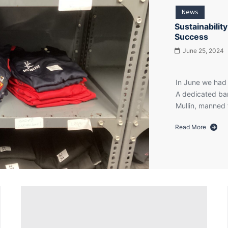
£8,500
News
for
Cancer
Sustainabilit
Fund
Success
for
June 25, 2024
Children
In June we had 
A dedicated ban
Mullin, manned 
Read More
about
Sustainability
in
Action:
PTA
Pre-
loved
Uniform
Sale
Success