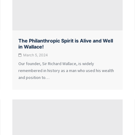
The Philanthropic Spirit is Alive and Well
in Wallace!
March 5, 2024
Our founder, Sir Richard Wallace, is widely
remembered in history as a man who used his wealth
and position to…