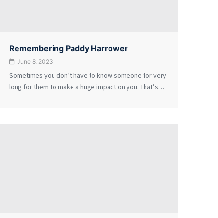
Remembering Paddy Harrower
June 8, 2023
Sometimes you don’t have to know someone for very
long for them to make a huge impact on you. That’s…