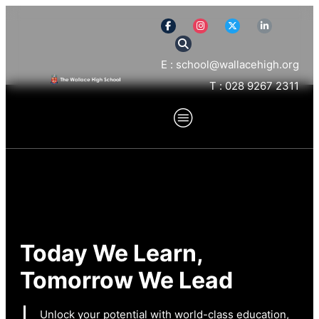
E : school@wallacehigh.org
T : 028 9267 2311
Today We Learn,
Tomorrow We Lead
Unlock your potential with world-class education,