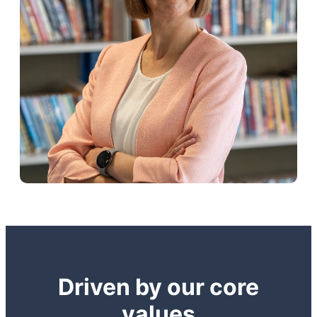
Driven by our core
values