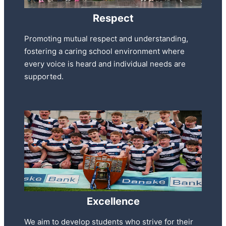
Respect
Promoting mutual respect and understanding,
fostering a caring school environment where
every voice is heard and individual needs are
supported.
Excellence
We aim to develop students who strive for their