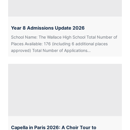
Year 8 Admissions Update 2026
School Name: The Wallace High School Total Number of
Places Available: 176 (including 6 additional places
approved) Total Number of Applications…
Capella in Paris 2026: A Choir Tour to