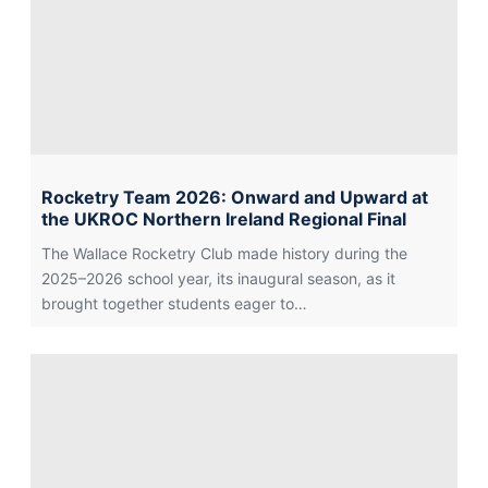
Rocketry Team 2026: Onward and Upward at
the UKROC Northern Ireland Regional Final
The Wallace Rocketry Club made history during the
2025–2026 school year, its inaugural season, as it
brought together students eager to…