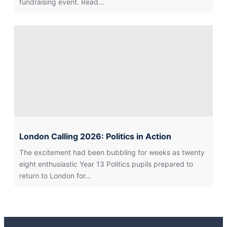
fundraising event. Read…
London Calling 2026: Politics in Action
The excitement had been bubbling for weeks as twenty
eight enthusiastic Year 13 Politics pupils prepared to
return to London for…