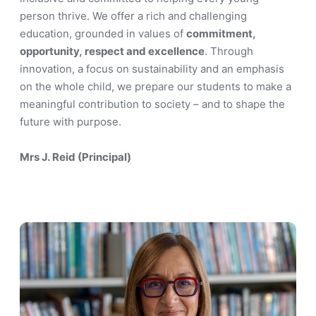
person thrive. We offer a rich and challenging
education, grounded in values of
commitment,
opportunity, respect and excellence
. Through
innovation, a focus on sustainability and an emphasis
on the whole child, we prepare our students to make a
meaningful contribution to society – and to shape the
future with purpose.
Mrs J. Reid (Principal)