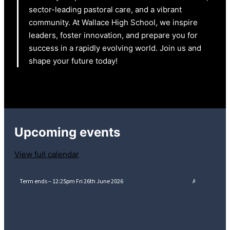
sector-leading pastoral care, and a vibrant
community. At Wallace High School, we inspire
leaders, foster innovation, and prepare you for
success in a rapidly evolving world. Join us and
shape your future today!
Upcoming events
View full calendar
Term ends – 12:25pm Fri 26th June 2026
A-Level Resul