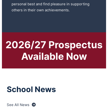
personal best and find pleasure in supporting
others in their own achievements.
2026/27 Prospectus
Available Now
School News
See All News