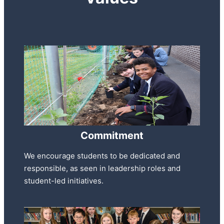
Commitment
We encourage students to be dedicated and
responsible, as seen in leadership roles and
student-led initiatives.