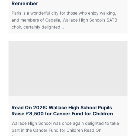
Remember
Paris is a wonderful city for those who enjoy walking,
and members of Capella, Wallace High School’s SATB
choir, certainly delighted…
Read On 2026: Wallace High School Pupils
Raise £8,500 for Cancer Fund for Children
Wallace High School was once again delighted to take
part in the Cancer Fund for Children Read On