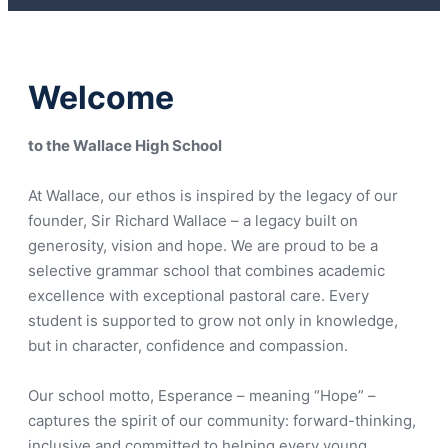
Welcome
to the Wallace High School
At Wallace, our ethos is inspired by the legacy of our
founder, Sir Richard Wallace – a legacy built on
generosity, vision and hope. We are proud to be a
selective grammar school that combines academic
excellence with exceptional pastoral care. Every
student is supported to grow not only in knowledge,
but in character, confidence and compassion.
Our school motto, Esperance – meaning “Hope” –
captures the spirit of our community: forward-thinking,
inclusive and committed to helping every young