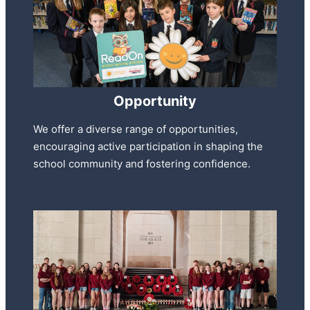
Opportunity
We offer a diverse range of opportunities,
encouraging active participation in shaping the
school community and fostering confidence.