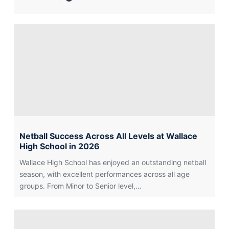
about
Barcelona
2026:
An
Unforgettable
Spanish
Adventure
Netball Success Across All Levels at Wallace
High School in 2026
Wallace High School has enjoyed an outstanding netball
season, with excellent performances across all age
groups. From Minor to Senior level,…