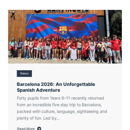
News
Barcelona 2026: An Unforgettable
Spanish Adventure
Forty pupils from Years 9–11 recently returned
from an incredible five-day trip to Barcelona,
packed with culture, language, sightseeing and
plenty of fun. Led by…
Read More