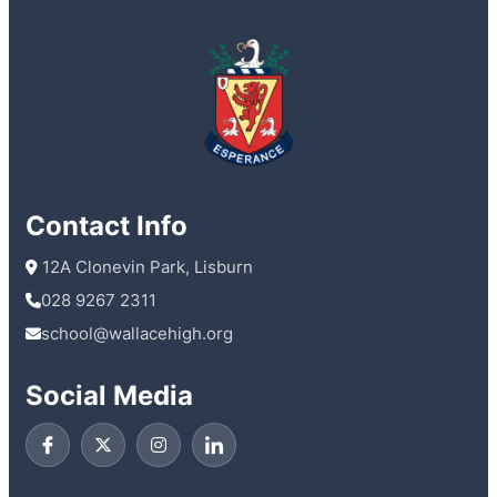
Contact Info
 12A Clonevin Park, Lisburn
028 9267 2311
school@wallacehigh.org
Social Media