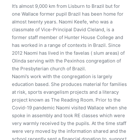
It’s almost 9,000 km from Lisburn to Brazil but for
one Wallace former pupil Brazil has been home for
almost twenty years. Naomi Keefe, who was a
classmate of Vice-Principal David Cleland, is a
former staff member of Hunter House College and
has worked in a range of contexts in Brazil. Since
2012 Naomi has lived in the favelas ( slum areas) of
Olinda serving with the Pexinhos congregation of
the Presbyterian church of Brazil.
Naomi’s work with the congregation is largely
education based. She produces material for families
at risk, sports evangelism projects and a literacy
project known as The Reading Room. Prior to the
Covid-19 pandemic Naomi visited Wallace when she
spoke in assembly and took RE classes which were
very warmly received by the pupils. At the time staff
were very moved by the information shared and the
school recently sent a financial donation to support