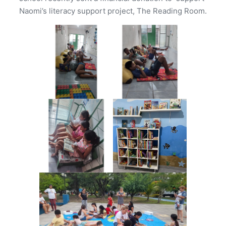
Naomi’s literacy support project, The Reading Room.