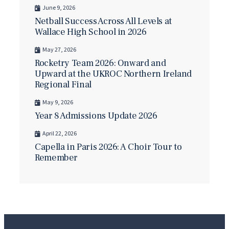
June 9, 2026
Netball Success Across All Levels at
Wallace High School in 2026
May 27, 2026
Rocketry Team 2026: Onward and
Upward at the UKROC Northern Ireland
Regional Final
May 9, 2026
Year 8 Admissions Update 2026
April 22, 2026
Capella in Paris 2026: A Choir Tour to
Remember