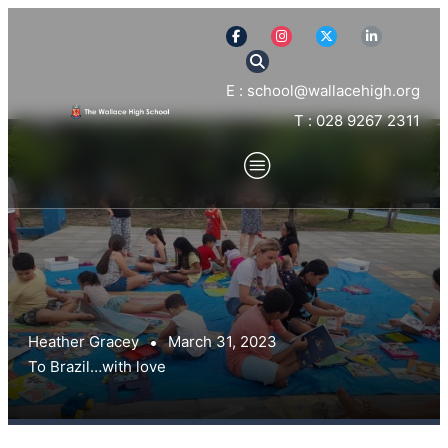
E : school@wallacehigh.org
T : 028 9267 2311
Heather Gracey
March 31, 2023
To Brazil…with love