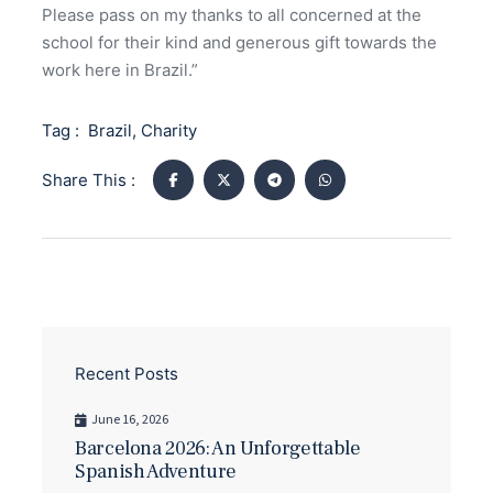
Please pass on my thanks to all concerned at the
school for their kind and generous gift towards the
work here in Brazil.”
Tag :
Brazil
,
Charity
Share This :
Recent Posts
June 16, 2026
Barcelona 2026: An Unforgettable
Spanish Adventure