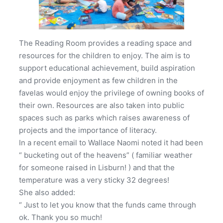
The Reading Room provides a reading space and
resources for the children to enjoy. The aim is to
support educational achievement, build aspiration
and provide enjoyment as few children in the
favelas would enjoy the privilege of owning books of
their own. Resources are also taken into public
spaces such as parks which raises awareness of
projects and the importance of literacy.
In a recent email to Wallace Naomi noted it had been
“ bucketing out of the heavens” ( familiar weather
for someone raised in Lisburn! ) and that the
temperature was a very sticky 32 degrees!
She also added:
“ Just to let you know that the funds came through
ok. Thank you so much!