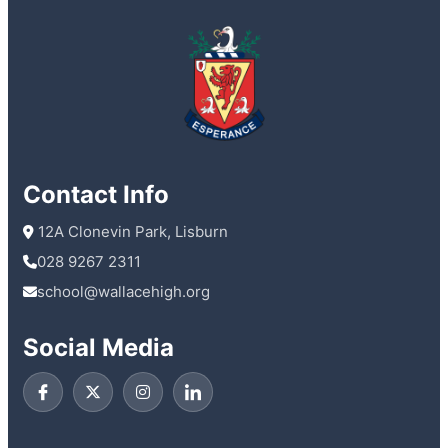
Contact Info
 12A Clonevin Park, Lisburn
028 9267 2311
school@wallacehigh.org
Social Media