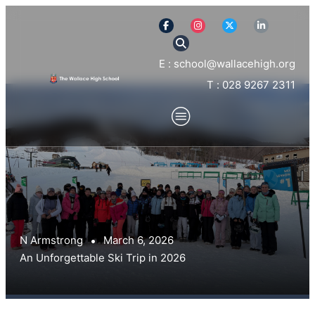
E : school@wallacehigh.org
T : 028 9267 2311
N Armstrong
March 6, 2026
An Unforgettable Ski Trip in 2026