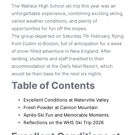
The Wallace High School ski trip this year was an
unforgettable experience, combining exciting skiing,
varied weather conditions, and plenty of
opportunities for fun off the slopes.
The group departed on Saturday 7th February, flying
from Dublin to Boston, full of anticipation for a week
of snow-filled adventure in New England. After
landing, students and staff travelled to their
accommodation at the Owl’s Nest Resort, which
would be their base for the next six nights.
Table of Contents
Excellent Conditions at Waterville Valley
Fresh Powder at Cannon Mountain
Après‑Ski Fun and Memorable Moments
Reflections on the WHS Ski Trip 2026