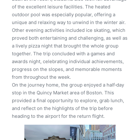
of the excellent leisure facilities. The heated
outdoor pool was especially popular, offering a
unique and relaxing way to unwind in the winter air.
Other evening activities included ice skating, which
proved both entertaining and challenging, as well as
a lively pizza night that brought the whole group
together. The trip concluded with a games and
awards night, celebrating individual achievements,
progress on the slopes, and memorable moments
from throughout the week.
On the journey home, the group enjoyed a half‑day
stop in the Quincy Market area of Boston. This
provided a final opportunity to explore, grab lunch,
and reflect on the highlights of the trip before
heading to the airport for the return flight.