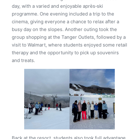
day, with a varied and enjoyable après‑ski
programme. One evening included a trip to the
cinema, giving everyone a chance to relax after a
busy day on the slopes. Another outing took the
group shopping at the Tanger Outlets, followed by a
visit to Walmart, where students enjoyed some retail
therapy and the opportunity to pick up souvenirs
and treats.
Back at the resort, students also took full advantage