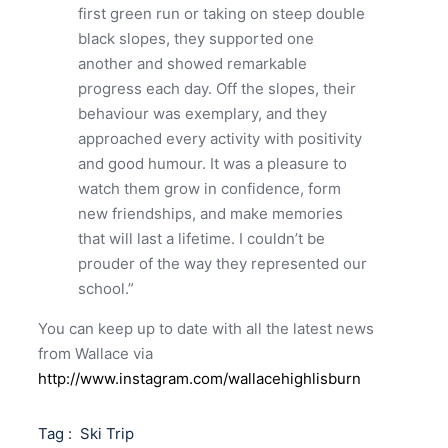
first green run or taking on steep double
black slopes, they supported one
another and showed remarkable
progress each day. Off the slopes, their
behaviour was exemplary, and they
approached every activity with positivity
and good humour. It was a pleasure to
watch them grow in confidence, form
new friendships, and make memories
that will last a lifetime. I couldn’t be
prouder of the way they represented our
school.”
You can keep up to date with all the latest news
from Wallace via
http://www.instagram.com/wallacehighlisburn
Tag :
Ski Trip