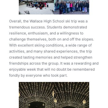
Overall, the Wallace High School ski trip was a
tremendous success. Students demonstrated
resilience, enthusiasm, and a willingness to
challenge themselves, both on and off the slopes.
With excellent skiing conditions, a wide range of
activities, and many shared experiences, the trip
created lasting memories and helped strengthen
friendships across the group. It was a rewarding and
enjoyable week that will no doubt be remembered
fondly by everyone who took part.