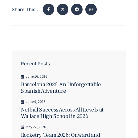
Share This :
Recent Posts
June 16, 2026
Barcelona 2026: An Unforgettable
Spanish Adventure
June 9, 2026
Netball Success Across All Levels at
Wallace High School in 2026
May 27, 2026
Rocketry Team 2026: Onward and