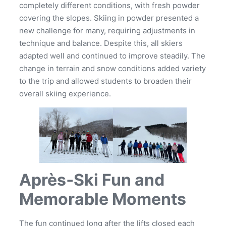
completely different conditions, with fresh powder
covering the slopes. Skiing in powder presented a
new challenge for many, requiring adjustments in
technique and balance. Despite this, all skiers
adapted well and continued to improve steadily. The
change in terrain and snow conditions added variety
to the trip and allowed students to broaden their
overall skiing experience.
Après‑Ski Fun and
Memorable Moments
The fun continued long after the lifts closed each