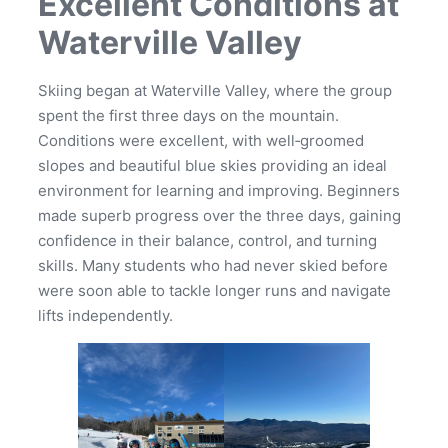
Excellent Conditions at
Waterville Valley
Skiing began at Waterville Valley, where the group
spent the first three days on the mountain.
Conditions were excellent, with well‑groomed
slopes and beautiful blue skies providing an ideal
environment for learning and improving. Beginners
made superb progress over the three days, gaining
confidence in their balance, control, and turning
skills. Many students who had never skied before
were soon able to tackle longer runs and navigate
lifts independently.