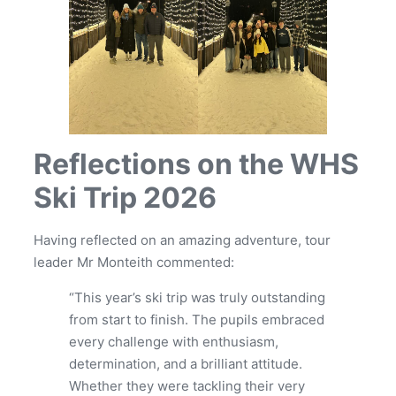
Reflections on the WHS
Ski Trip 2026
Having reflected on an amazing adventure, tour
leader Mr Monteith commented:
“This year’s ski trip was truly outstanding
from start to finish. The pupils embraced
every challenge with enthusiasm,
determination, and a brilliant attitude.
Whether they were tackling their very