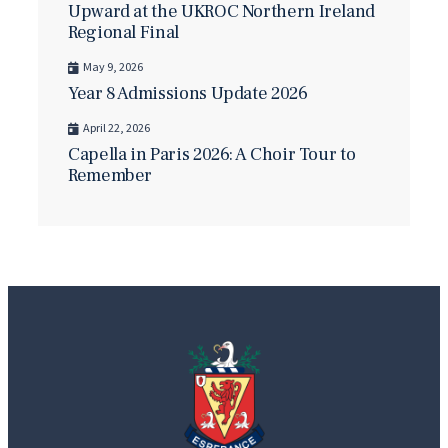
Upward at the UKROC Northern Ireland
Regional Final
May 9, 2026
Year 8 Admissions Update 2026
April 22, 2026
Capella in Paris 2026: A Choir Tour to
Remember