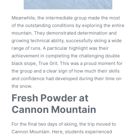
Meanwhile, the intermediate group made the most
of the outstanding conditions by exploring the entire
mountain. They demonstrated determination and
growing technical ability, successfully skiing a wide
range of runs. A particular highlight was their
achievement in completing the challenging double
black slope, True Grit. This was a proud moment for
the group and a clear sign of how much their skills
and confidence had developed during their time on
the snow.
Fresh Powder at
Cannon Mountain
For the final two days of skiing, the trip moved to
Cannon Mountain. Here, students experienced