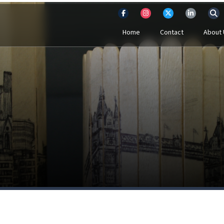
Home
Contact
About 