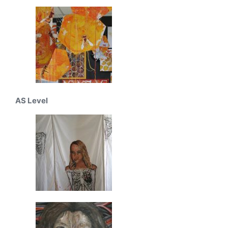
AS Level