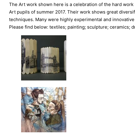
The Art work shown here is a celebration of the hard work
Art pupils of summer 2017. Their work shows great diversif
techniques. Many were highly experimental and innovative
Please find below: textiles; painting; sculpture; ceramics;