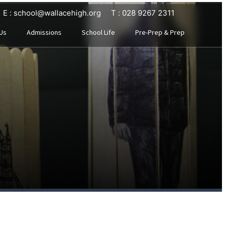
E : school@wallacehigh.org
T : 028 9267 2311
Us
Admissions
School Life
Pre-Prep & Prep