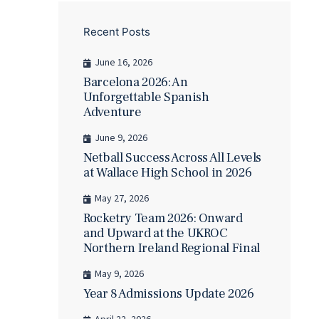
Recent Posts
June 16, 2026
Barcelona 2026: An
Unforgettable Spanish
Adventure
June 9, 2026
Netball Success Across All Levels
at Wallace High School in 2026
May 27, 2026
Rocketry Team 2026: Onward
and Upward at the UKROC
Northern Ireland Regional Final
May 9, 2026
Year 8 Admissions Update 2026