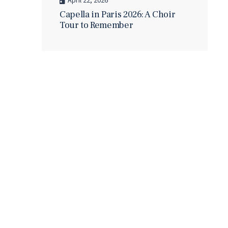
April 22, 2026
Capella in Paris 2026: A Choir
Tour to Remember