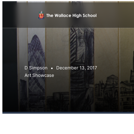
D Simpson
December 13, 2017
Art Showcase