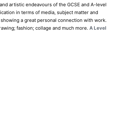
 and artistic endeavours of the GCSE and A-level
ication in terms of media, subject matter and
 showing a great personal connection with work.
 drawing; fashion; collage and much more.
A Level