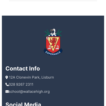
Contact Info
 12A Clonevin Park, Lisburn
028 9267 2311
school@wallacehigh.org
Social Media