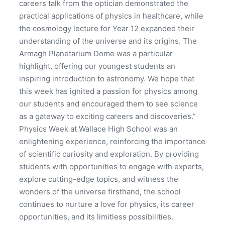
careers talk from the optician demonstrated the
practical applications of physics in healthcare, while
the cosmology lecture for Year 12 expanded their
understanding of the universe and its origins. The
Armagh Planetarium Dome was a particular
highlight, offering our youngest students an
inspiring introduction to astronomy. We hope that
this week has ignited a passion for physics among
our students and encouraged them to see science
as a gateway to exciting careers and discoveries.”
Physics Week at Wallace High School was an
enlightening experience, reinforcing the importance
of scientific curiosity and exploration. By providing
students with opportunities to engage with experts,
explore cutting-edge topics, and witness the
wonders of the universe firsthand, the school
continues to nurture a love for physics, its career
opportunities, and its limitless possibilities.