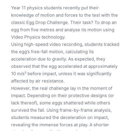
Year 11 physics students recently put their
knowledge of motion and forces to the test with the
classic Egg Drop Challenge. Their task? To drop an
egg from five metres and analyse its motion using
Video Physics technology.
Using high-speed video recording, students tracked
the egg’s free-fall motion, calculating its
acceleration due to gravity. As expected, they
observed that the egg accelerated at approximately
10 m/s² before impact, unless it was significantly
affected by air resistance.
However, the real challenge lay in the moment of
impact. Depending on their protective designs (or
lack thereof), some eggs shattered while others
survived the fall. Using frame-by-frame analysis,
students measured the deceleration on impact,
revealing the immense forces at play. A shorter