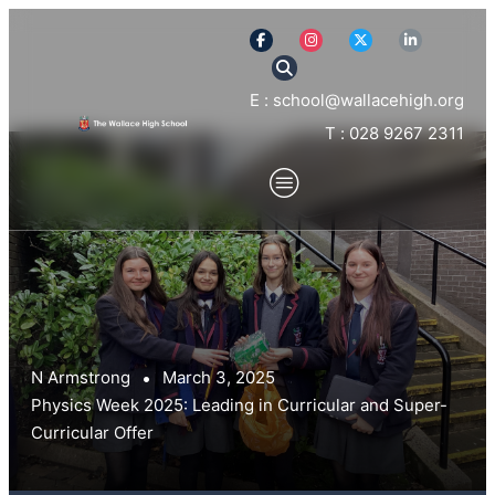
E : school@wallacehigh.org
T : 028 9267 2311
N Armstrong
March 3, 2025
Physics Week 2025: Leading in Curricular and Super-
Curricular Offer