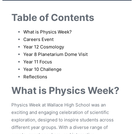
Table of Contents
What is Physics Week?
Careers Event
Year 12 Cosmology
Year 8 Planetarium Dome Visit
Year 11 Focus
Year 10 Challenge
Reflections
What is Physics Week?
Physics Week at Wallace High School was an
exciting and engaging celebration of scientific
exploration, designed to inspire students across
different year groups. With a diverse range of