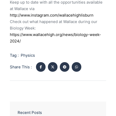
Keep up to date with all the opportunities available
at Wallace via
http://www.instagram.com/wallacehighlisburn
Check out what happened at Wallace during our
Biology Week:
https://www.wallacehigh.org/news/biology-week-
2024/
Tag :
Physics
Share This :
Recent Posts