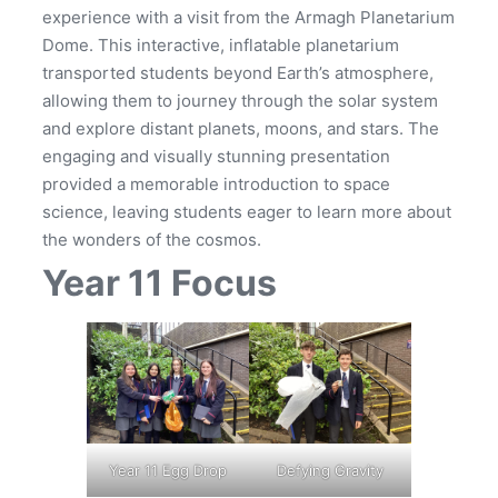
experience with a visit from the Armagh Planetarium
Dome. This interactive, inflatable planetarium
transported students beyond Earth’s atmosphere,
allowing them to journey through the solar system
and explore distant planets, moons, and stars. The
engaging and visually stunning presentation
provided a memorable introduction to space
science, leaving students eager to learn more about
the wonders of the cosmos.
Year 11 Focus
Year 11 Egg Drop
Defying Gravity