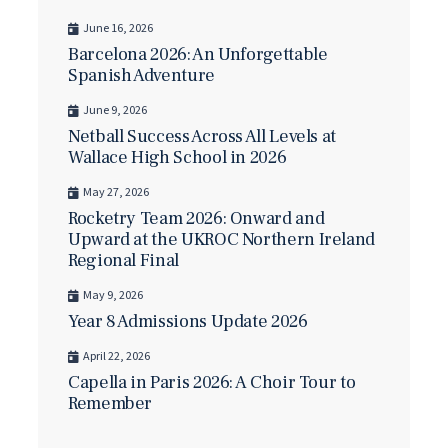
June 16, 2026
Barcelona 2026: An Unforgettable
Spanish Adventure
June 9, 2026
Netball Success Across All Levels at
Wallace High School in 2026
May 27, 2026
Rocketry Team 2026: Onward and
Upward at the UKROC Northern Ireland
Regional Final
May 9, 2026
Year 8 Admissions Update 2026
April 22, 2026
Capella in Paris 2026: A Choir Tour to
Remember