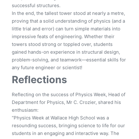
successful structures.
In the end, the tallest tower stood at nearly a metre,
proving that a solid understanding of physics (and a
little trial and error) can turn simple materials into
impressive feats of engineering. Whether their
towers stood strong or toppled over, students
gained hands-on experience in structural design,
problem-solving, and teamwork—essential skills for
any future engineer or scientist!
Reflections
Reflecting on the success of Physics Week, Head of
Department for Physics, Mr C. Crozier, shared his
enthusiasm:
“Physics Week at Wallace High School was a
resounding success, bringing science to life for our
students in an engaging and interactive way. The