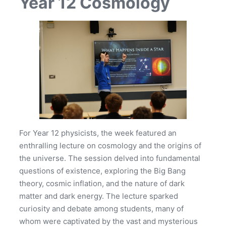
Year 12 Cosmology
For Year 12 physicists, the week featured an
enthralling lecture on cosmology and the origins of
the universe. The session delved into fundamental
questions of existence, exploring the Big Bang
theory, cosmic inflation, and the nature of dark
matter and dark energy. The lecture sparked
curiosity and debate among students, many of
whom were captivated by the vast and mysterious