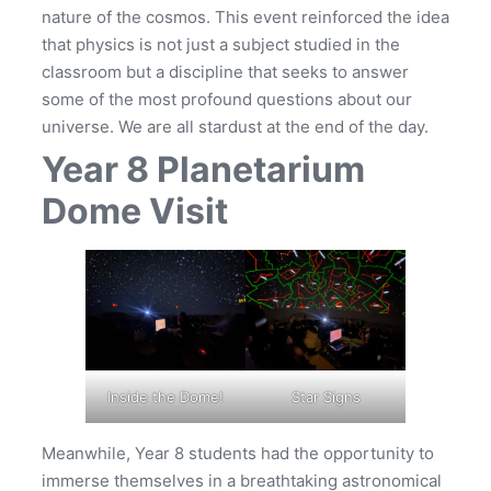
nature of the cosmos. This event reinforced the idea
that physics is not just a subject studied in the
classroom but a discipline that seeks to answer
some of the most profound questions about our
universe. We are all stardust at the end of the day.
Year 8 Planetarium
Dome Visit
Inside the Dome!
Star Signs
Meanwhile, Year 8 students had the opportunity to
immerse themselves in a breathtaking astronomical