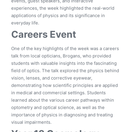
events, guest speakers, and interactive
experiences, the week highlighted the real-world
applications of physics and its significance in
everyday life.
Careers Event
One of the key highlights of the week was a careers
talk from local opticians, Brogans, who provided
students with valuable insights into the fascinating
field of optics. The talk explored the physics behind
vision, lenses, and corrective eyewear,
demonstrating how scientific principles are applied
in medical and commercial settings. Students
learned about the various career pathways within
optometry and optical science, as well as the
importance of physics in diagnosing and treating
visual impairments.