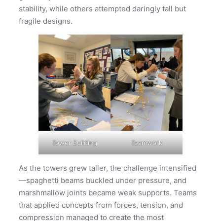
stability, while others attempted daringly tall but
fragile designs.
Tower Building
Teamwork
As the towers grew taller, the challenge intensified
—spaghetti beams buckled under pressure, and
marshmallow joints became weak supports. Teams
that applied concepts from forces, tension, and
compression managed to create the most