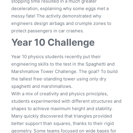
stopping time resulted in a much greater
deceleration, explaining why some eggs met a
messy fate! The activity demonstrated why
engineers design airbags and crumple zones to
protect passengers in car crashes.
Year 10 Challenge
Year 10 physics students recently put their
engineering skills to the test in the Spaghetti and
Marshmallow Tower Challenge. The goal? To build
the tallest free-standing tower using only dry
spaghetti and marshmallows.
With a mix of creativity and physics principles,
students experimented with different structures and
shapes to achieve maximum height and stability.
Many quickly discovered that triangles provided
better support than squares, thanks to their rigid
geometry. Some teams focused on wide bases for