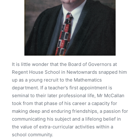
It is little wonder that the Board of Governors at
Regent House School in Newtownards snapped him
up as a young recruit to the Mathematics
department. If a teacher’s first appointment is
seminal to their later professional life, Mr McCallan
took from that phase of his career a capacity for
making deep and enduring friendships, a passion for
communicating his subject and a lifelong belief in
the value of extra-curricular activities within a
school community.