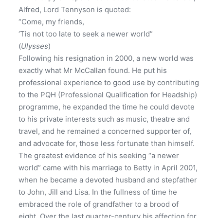
Alfred, Lord Tennyson is quoted:
“Come, my friends,
‘Tis not too late to seek a newer world”
(
Ulysses
)
Following his resignation in 2000, a new world was
exactly what Mr McCallan found. He put his
professional experience to good use by contributing
to the PQH (Professional Qualification for Headship)
programme, he expanded the time he could devote
to his private interests such as music, theatre and
travel, and he remained a concerned supporter of,
and advocate for, those less fortunate than himself.
The greatest evidence of his seeking “a newer
world” came with his marriage to Betty in April 2001,
when he became a devoted husband and stepfather
to John, Jill and Lisa. In the fullness of time he
embraced the role of grandfather to a brood of
eight. Over the last quarter-century his affection for,