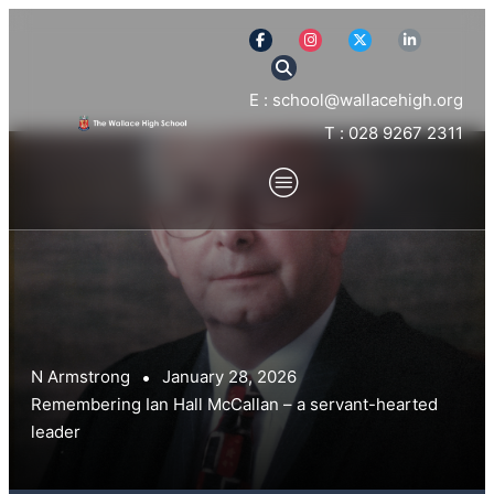
E : school@wallacehigh.org
T : 028 9267 2311
N Armstrong
January 28, 2026
Remembering Ian Hall McCallan – a servant-hearted
leader