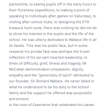
pantomime, to seeing pupils off in the early hours to
their Pyrenees expeditions, to making a point of
speaking to individuals after games on Saturdays, to
visiting after-school clubs, to designing the PTA
treasure hunt route, there was nothing he did not do
to show his interest in the pupils and the life of the
school. He was utterly dedicated to Wallace life in all
its facets. This was his public face, but in some
respects his private face was perhaps the truest
reflection of his servant-hearted leadership. In
times of difficulty, grief, illness and tragedy, Mr
McCallan demonstrated compassion, dignity,
empathy and the “generosity of spirit” attributed to
our founder, Sir Richard Wallace. He never failed in
what he understood to be his duty to the school
family and the support he offered was purposeful
and sincere.
In the copy of
Esperance
that celebrated his career,