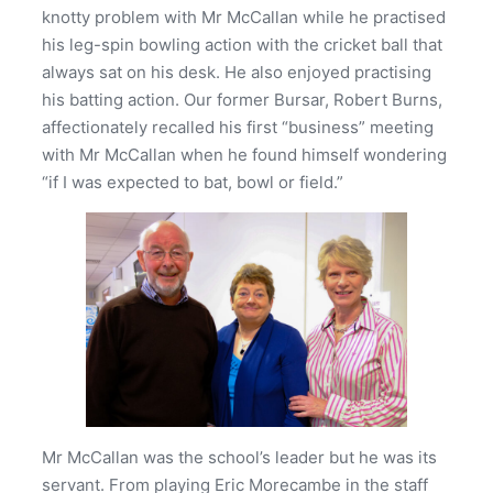
knotty problem with Mr McCallan while he practised
his leg-spin bowling action with the cricket ball that
always sat on his desk. He also enjoyed practising
his batting action. Our former Bursar, Robert Burns,
affectionately recalled his first “business” meeting
with Mr McCallan when he found himself wondering
“if I was expected to bat, bowl or field.”
Mr McCallan was the school’s leader but he was its
servant. From playing Eric Morecambe in the staff