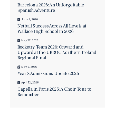
Barcelona 2026: An Unforgettable
Spanish Adventure
June 9, 2026
Netball Success Across All Levels at
Wallace High School in 2026
May 27, 2026
Rocketry Team 2026: Onward and
Upward at the UKROC Northern Ireland
Regional Final
May 9, 2026
Year 8 Admissions Update 2026
April 22, 2026
Capella in Paris 2026: A Choir Tour to
Remember