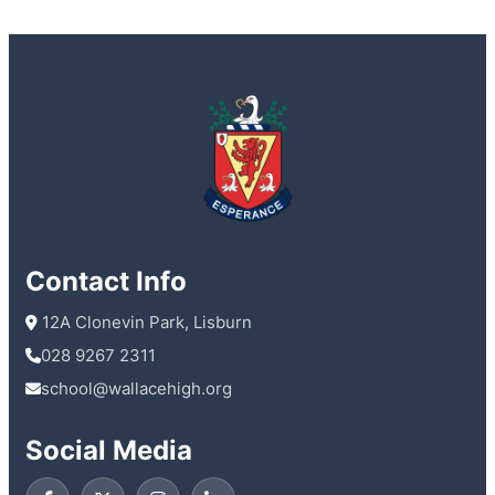
Contact Info
 12A Clonevin Park, Lisburn
028 9267 2311
school@wallacehigh.org
Social Media