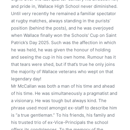
and pride in, Wallace High School never diminished.
Until very recently he remained a familiar spectator
at rugby matches, always standing in the purists’
position (behind the posts), and he was overjoyed
when Wallace finally won the Schools’ Cup on Saint
Patrick’s Day 2025. Such was the affection in which
he was held, he was given the honour of holding
and seeing the cup in his own home. Rumour has it
that tears were shed, but if that’s true he only joins
the majority of Wallace veterans who wept on that
legendary day!
Mr McCallan was both a man of his time and ahead
of his time. He was simultaneously a pragmatist and
a visionary. He was tough but always kind. The
phrase used most amongst ex-staff to describe him
is “a true gentleman.” To his friends, his family and
his trusted trio of ex-Vice-Principals the school
offers its condolences. To the memory of the