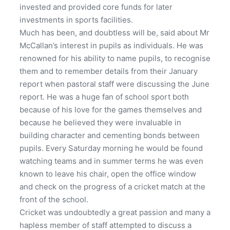
invested and provided core funds for later
investments in sports facilities.
Much has been, and doubtless will be, said about Mr
McCallan’s interest in pupils as individuals. He was
renowned for his ability to name pupils, to recognise
them and to remember details from their January
report when pastoral staff were discussing the June
report. He was a huge fan of school sport both
because of his love for the games themselves and
because he believed they were invaluable in
building character and cementing bonds between
pupils. Every Saturday morning he would be found
watching teams and in summer terms he was even
known to leave his chair, open the office window
and check on the progress of a cricket match at the
front of the school.
Cricket was undoubtedly a great passion and many a
hapless member of staff attempted to discuss a