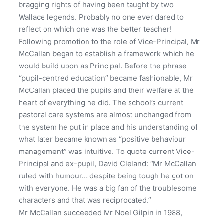
bragging rights of having been taught by two
Wallace legends. Probably no one ever dared to
reflect on which one was the better teacher!
Following promotion to the role of Vice-Principal, Mr
McCallan began to establish a framework which he
would build upon as Principal. Before the phrase
“pupil-centred education” became fashionable, Mr
McCallan placed the pupils and their welfare at the
heart of everything he did. The school’s current
pastoral care systems are almost unchanged from
the system he put in place and his understanding of
what later became known as “positive behaviour
management” was intuitive. To quote current Vice-
Principal and ex-pupil, David Cleland: “Mr McCallan
ruled with humour… despite being tough he got on
with everyone. He was a big fan of the troublesome
characters and that was reciprocated.”
Mr McCallan succeeded Mr Noel Gilpin in 1988,