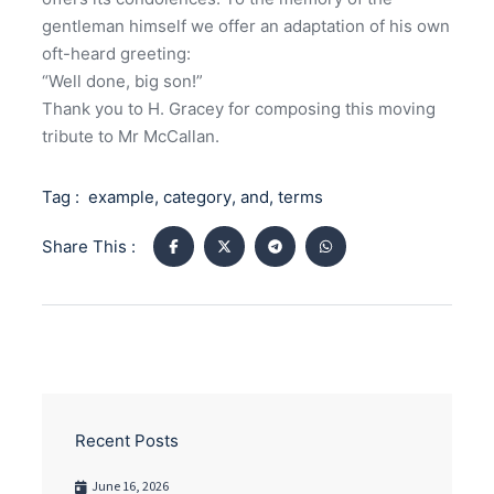
gentleman himself we offer an adaptation of his own
oft-heard greeting:
“Well done, big son!”
Thank you to H. Gracey for composing this moving
tribute to Mr McCallan.
Tag :
example
,
category
,
and
,
terms
Share This :
Recent Posts
June 16, 2026