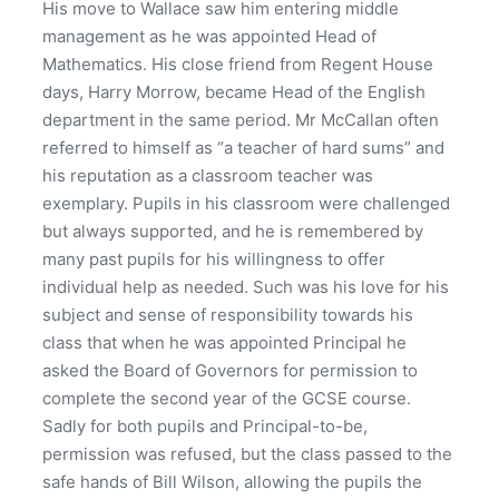
His move to Wallace saw him entering middle
management as he was appointed Head of
Mathematics. His close friend from Regent House
days, Harry Morrow, became Head of the English
department in the same period. Mr McCallan often
referred to himself as “a teacher of hard sums” and
his reputation as a classroom teacher was
exemplary. Pupils in his classroom were challenged
but always supported, and he is remembered by
many past pupils for his willingness to offer
individual help as needed. Such was his love for his
subject and sense of responsibility towards his
class that when he was appointed Principal he
asked the Board of Governors for permission to
complete the second year of the GCSE course.
Sadly for both pupils and Principal-to-be,
permission was refused, but the class passed to the
safe hands of Bill Wilson, allowing the pupils the