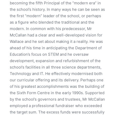
becoming the fifth Principal of the “modern era” in
the school’s history. In many ways he can be seen as
the first “modern” leader of the school, or perhaps
as a figure who blended the traditional and the
modern. In common with his predecessor, Mr
McCallan had a clear and well-developed vision for
Wallace and he set about making it a reality. He was
ahead of his time in anticipating the Department of
Education’s focus on STEM and he oversaw
development, expansion and refurbishment of the
school’s facilities in all three science departments,
Technology and IT. He effectively modernised both
our curricular offering and its delivery. Perhaps one
of his greatest accomplishments was the building of
the Sixth Form Centre in the early 1990s. Supported
by the school’s governors and trustees, Mr McCallan
employed a professional fundraiser who exceeded
the target sum. The excess funds were successfully