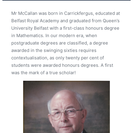
Mr McCallan was born in Carrickfergus, educated at
Belfast Royal Academy and graduated from Queen’s
University Belfast with a first-class honours degree
in Mathematics. In our modern era, when
postgraduate degrees are classified, a degree
awarded in the swinging sixties requires
contextualisation, as only twenty per cent of
students were awarded honours degrees. A first
was the mark of a true scholar!