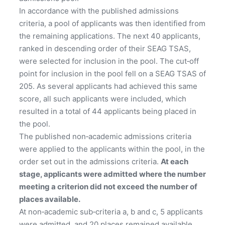
In accordance with the published admissions
criteria, a pool of applicants was then identified from
the remaining applications. The next 40 applicants,
ranked in descending order of their SEAG TSAS,
were selected for inclusion in the pool. The cut‑off
point for inclusion in the pool fell on a SEAG TSAS of
205. As several applicants had achieved this same
score, all such applicants were included, which
resulted in a total of 44 applicants being placed in
the pool.
The published non‑academic admissions criteria
were applied to the applicants within the pool, in the
order set out in the admissions criteria.
At each
stage, applicants were admitted where the number
meeting a criterion did not exceed the number of
places available.
At non‑academic sub‑criteria a, b and c, 5 applicants
were admitted, and 20 places remained available.