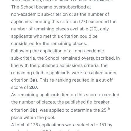
The School became oversubscribed at
non‑academic sub‑criterion d: as the number of
applicants meeting this criterion (27) exceeded the
number of remaining places available (20), only
applicants who met this criterion could be
considered for the remaining places.
Following the application of all non‑academic
sub‑criteria, the School remained oversubscribed. In
line with the published admissions criteria, the
remaining eligible applicants were re‑ranked under
criterion
3a)
. This re‑ranking resulted in a cut‑off
score of
207
.
As remaining applicants tied on this score exceeded
the number of places, the published tie‑breaker,
th
criterion
3b)
, was applied to determine the 25
place within the pool.
A total of 176 applications were selected – 151 by