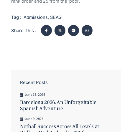
rank order and 25 from the ‘pool’.
Tag :
Admissions
,
SEAG
Share This :
Recent Posts
June 16, 2026
Barcelona 2026: An Unforgettable
Spanish Adventure
June 9, 2026
Netball Success Across All Levels at