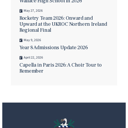
Wallace High School in 2026
May 27, 2026
Rocketry Team 2026: Onward and
Upward at the UKROC Northern Ireland
Regional Final
May 9, 2026
Year 8 Admissions Update 2026
April 22, 2026
Capella in Paris 2026: A Choir Tour to
Remember