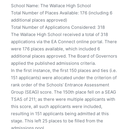
School Name: The Wallace High School
Total Number of Places Available: 176 (including 6
additional places approved)
Total Number of Applications Considered: 318
The Wallace High School received a total of 318
applications via the EA Connect online portal. There
were 176 places available, which included 6
additional places approved. The Board of Governors
applied the published admissions criteria.
In the first instance, the first 150 places and ties (i.e.
151 applicants) were allocated under the criterion of
rank order of the Schools’ Entrance Assessment
Group (SEAG) score. The 150th place fell on a SEAG
TSAS of 211; as there were multiple applicants with
this score, all such applicants were included,
resulting in 151 applicants being admitted at this
stage. This left 25 places to be filled from the
admissions pool.