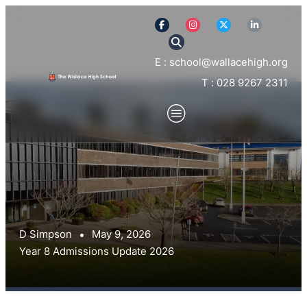
E : school@wallacehigh.org
T : 028 9267 2311
D Simpson
May 9, 2026
Year 8 Admissions Update 2026