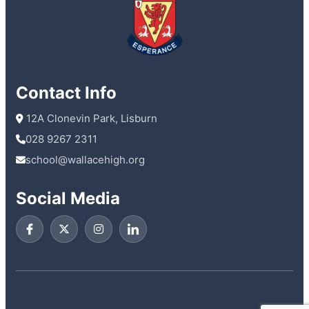
Contact Info
 12A Clonevin Park, Lisburn
028 9267 2311
school@wallacehigh.org
Social Media