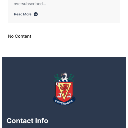
oversubscribed…
Read More
about
Information
regarding
Transfer
No Content
2025:
Oversubscription
Explanation
Contact Info