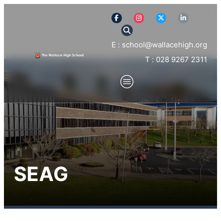
E : school@wallacehigh.org
T : 028 9267 2311
SEAG