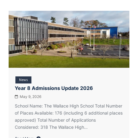
News
Year 8 Admissions Update 2026
May 9, 2026
School Name: The Wallace High School Total Number
of Places Available: 176 (including 6 additional places
approved) Total Number of Applications
Considered: 318 The Wallace High…