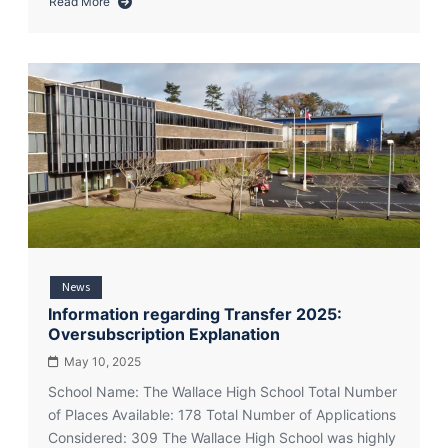
Read More
about
Year
8
Admissions
Update
2026
News
Information regarding Transfer 2025:
Oversubscription Explanation
May 10, 2025
School Name: The Wallace High School Total Number
of Places Available: 178 Total Number of Applications
Considered: 309 The Wallace High School was highly