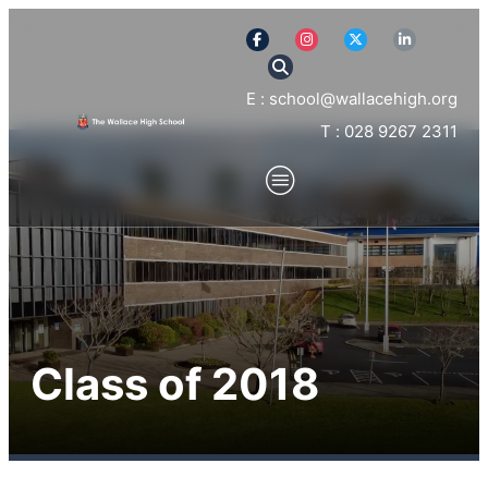
E : school@wallacehigh.org
T : 028 9267 2311
Class of 2018