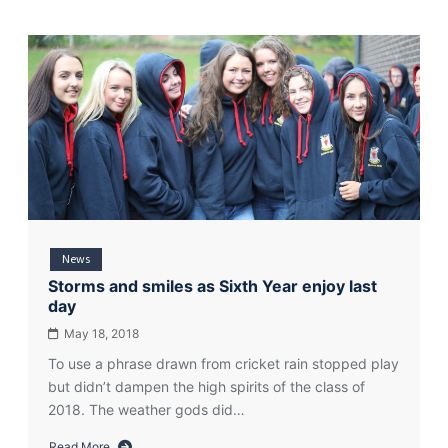
News
Storms and smiles as Sixth Year enjoy last
day
May 18, 2018
To use a phrase drawn from cricket rain stopped play
but didn’t dampen the high spirits of the class of
2018. The weather gods did…
Read More