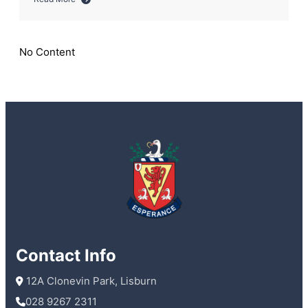
about
Storms
and
smiles
No Content
as
Sixth
Year
enjoy
last
day
Contact Info
 12A Clonevin Park, Lisburn
028 9267 2311