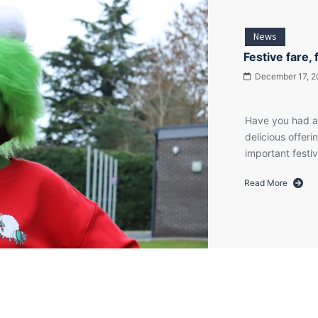
News
Festive fare, 
December 17, 2
Have you had a
delicious offeri
important fest
Read More
about
Festive
fare,
festive
rock
and
festive
frocks!