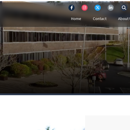
Home
Contact
About 