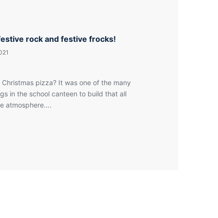
festive rock and festive frocks!
021
 Christmas pizza? It was one of the many
ngs in the school canteen to build that all
ive atmosphere….