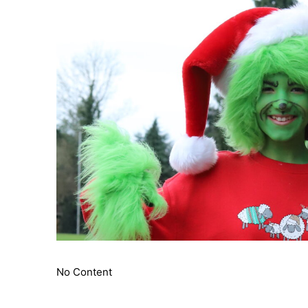
No Content