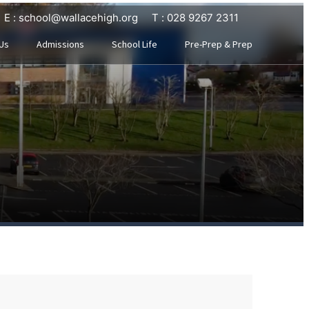
E : school@wallacehigh.org
T : 028 9267 2311
Us
Admissions
School Life
Pre-Prep & Prep