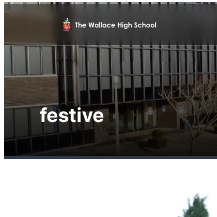
festive