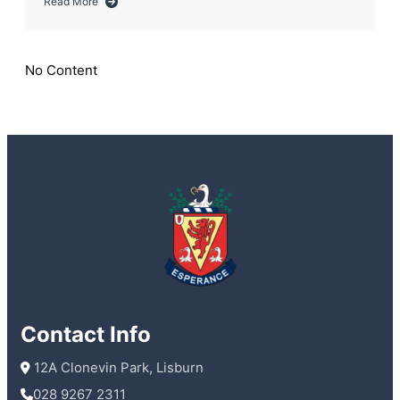
Read More
about
Audience
With
an
No Content
Author
Contact Info
 12A Clonevin Park, Lisburn
028 9267 2311