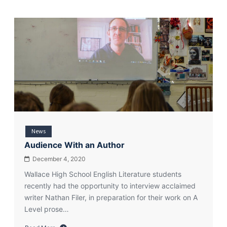
News
Audience With an Author
December 4, 2020
Wallace High School English Literature students
recently had the opportunity to interview acclaimed
writer Nathan Filer, in preparation for their work on A
Level prose…