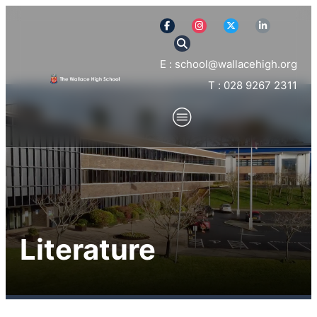
E : school@wallacehigh.org
T : 028 9267 2311
Literature