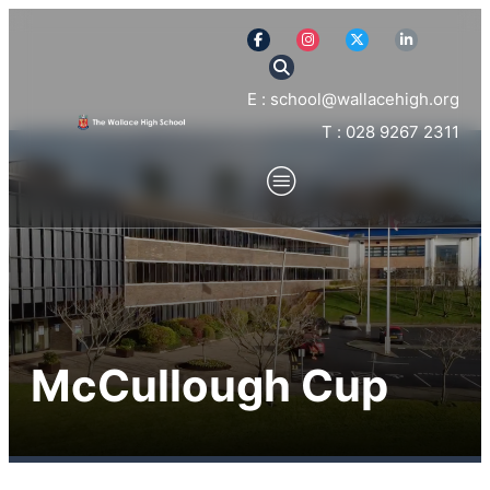
E : school@wallacehigh.org
T : 028 9267 2311
McCullough Cup