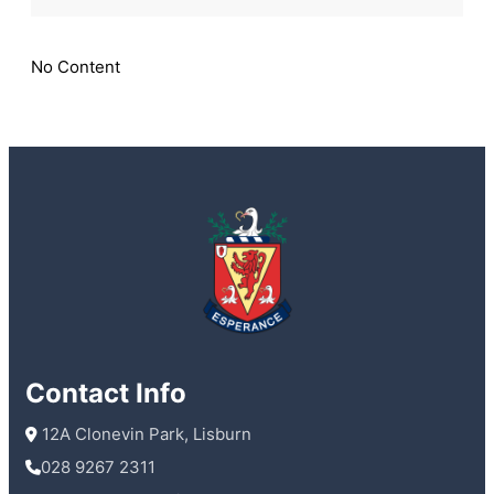
Boys
1st
XI
No Content
win
McCullough
Cup
Contact Info
 12A Clonevin Park, Lisburn
028 9267 2311