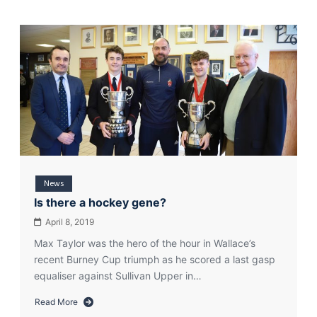
News
Is there a hockey gene?
April 8, 2019
Max Taylor was the hero of the hour in Wallace’s
recent Burney Cup triumph as he scored a last gasp
equaliser against Sullivan Upper in…
Read More
about