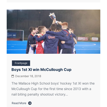
Is
there
a
hockey
gene?
Frontpage
Boys 1st XI win McCullough Cup
December 18, 2018
The Wallace High School boys’ hockey 1st XI won the
McCullough Cup for the first time since 2013 with a
nail biting penalty shootout victory…
Read More
about