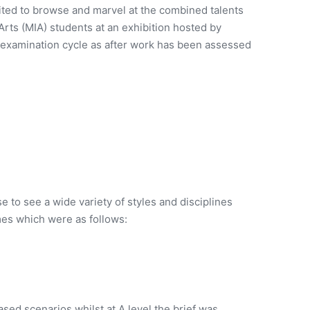
ited to browse and marvel at the combined talents
ts (MIA) students at an exhibition hosted by
he examination cycle as after work has been assessed
se to see a wide variety of styles and disciplines
mes which were as follows:
sed scenarios whilst at A level the brief was