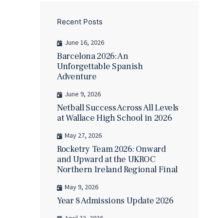
Recent Posts
June 16, 2026
Barcelona 2026: An
Unforgettable Spanish
Adventure
June 9, 2026
Netball Success Across All Levels
at Wallace High School in 2026
May 27, 2026
Rocketry Team 2026: Onward
and Upward at the UKROC
Northern Ireland Regional Final
May 9, 2026
Year 8 Admissions Update 2026