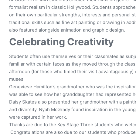
formalist realism in classic Hollywood. Students approache
on their own particular strengths, interests and personal s
traditional skills such as fine art painting or drawing in add
also featured alongside animation and graphic design.
Celebrating Creativity
Students often use themselves or their classmates as subje
familiar with certain faces as they moved through the clas
afternoon (for those who timed their visit advantageously) 
muses.
Genevieve Hamilton’s grandmother who was the inspiration
was able to see how her granddaughter had represented her
Daisy Skates also presented her grandmother with a painting
and diversity. Nyah McGrady found inspiration in the younge
were captured in her work.
Thanks are due to the Key Stage Three students who welco
Congratulations are also due to our students who produced