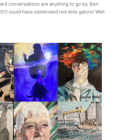
rd conversations are anything to go by, Ben
021) could have celebrated red dots galore! Well