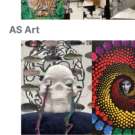
AS Art