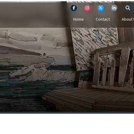
Home
Contact
About 