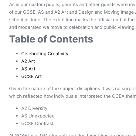
As is our custom pupils, parents and other guests were inv
of our GCSE, AS and A2 Art and Design and Moving Image Ar
school in June. The exhibition marks the official end of t
and moderated we move to celebration and public viewing.
Table of Contents
Celebrating Creativity
A2 Art
AS Art
GCSE Art
Given the nature of the subject disciplines it was no surpri
which reflected how individuals interpreted the CCEA the
A2 Diversity
AS Unexpected
GCSE Contrast
At GCSE level MIA students created their films on genre- ba