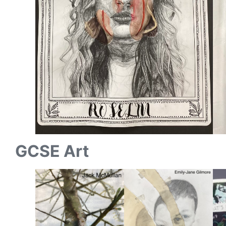
GCSE Art