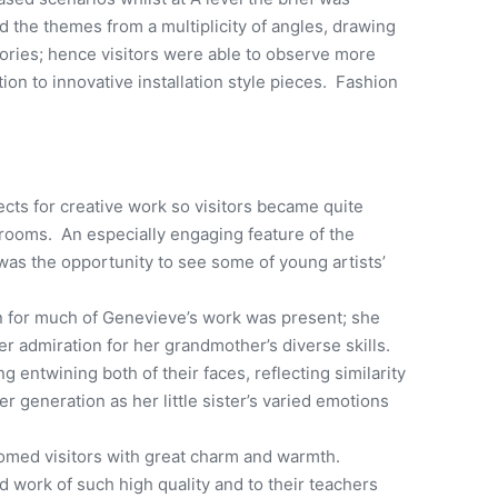
d the themes from a multiplicity of angles, drawing
tories; hence visitors were able to observe more
ition to innovative installation style pieces. Fashion
cts for creative work so visitors became quite
srooms. An especially engaging feature of the
was the opportunity to see some of young artists’
 for much of Genevieve’s work was present; she
 admiration for her grandmother’s diverse skills.
 entwining both of their faces, reflecting similarity
r generation as her little sister’s varied emotions
med visitors with great charm and warmth.
 work of such high quality and to their teachers