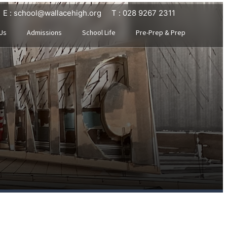
E : school@wallacehigh.org
T : 028 9267 2311
Us
Admissions
School Life
Pre-Prep & Prep