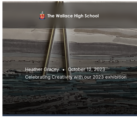
Heather Gracey
October 12, 2023
Celebrating Creativity with our 2023 exhibition