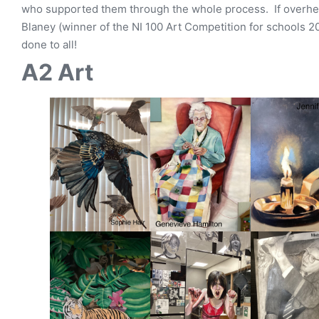
who supported them through the whole process. If overhea
Blaney (winner of the NI 100 Art Competition for schools 2
done to all!
A2 Art