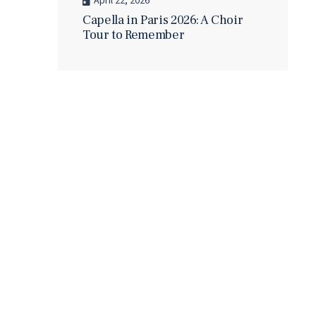
April 22, 2026
Capella in Paris 2026: A Choir
Tour to Remember