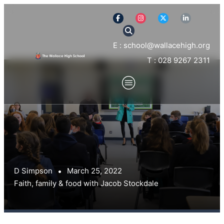
E : school@wallacehigh.org
T : 028 9267 2311
D Simpson
March 25, 2022
Faith, family & food with Jacob Stockdale