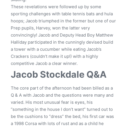
These revelations were followed up by some
sporting challenges with table tennis bats and hula
hoops; Jacob triumphed in the former but one of our
Prep pupils, Harvey, won the latter very
convincingly! Jacob and Deputy Head Boy Matthew
Halliday participated in the cunningly devised build
a tower with a cucumber while eating Jacob’s
Crackers (couldn’t make it up!) with a highly
competitive Jacob a clear winner.
Jacob Stockdale Q&A
The core part of the afternoon had been billed as a
Q & A with Jacob and the questions were many and
varied. His most unusual fear is eyes, his
“something in the house I don’t want” turned out to
be the cushions to “dress” the bed, his first car was
a 1998 Corsa with lots of rust and as a child he