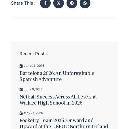
Share This :
Recent Posts
June 16, 2026
Barcelona 2026: An Unforgettable
Spanish Adventure
June 9, 2026
Netball Success Across All Levels at
Wallace High School in 2026
May 27, 2026
Rocketry Team 2026: Onward and
Upward at the UKROC Northern Ireland