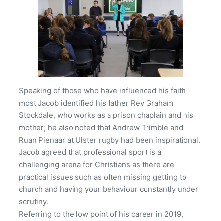
Speaking of those who have influenced his faith
most Jacob identified his father Rev Graham
Stockdale, who works as a prison chaplain and his
mother; he also noted that Andrew Trimble and
Ruan Pienaar at Ulster rugby had been inspirational.
Jacob agreed that professional sport is a
challenging arena for Christians as there are
practical issues such as often missing getting to
church and having your behaviour constantly under
scrutiny.
Referring to the low point of his career in 2019,