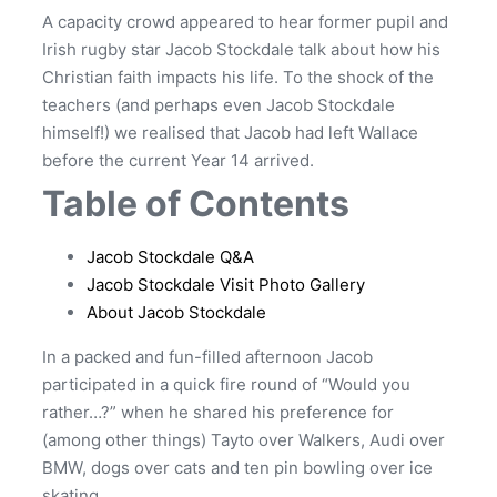
A capacity crowd appeared to hear former pupil and
Irish rugby star Jacob Stockdale talk about how his
Christian faith impacts his life. To the shock of the
teachers (and perhaps even Jacob Stockdale
himself!) we realised that Jacob had left Wallace
before the current Year 14 arrived.
Table of Contents
Jacob Stockdale Q&A
Jacob Stockdale Visit Photo Gallery
About Jacob Stockdale
In a packed and fun-filled afternoon Jacob
participated in a quick fire round of “Would you
rather…?” when he shared his preference for
(among other things) Tayto over Walkers, Audi over
BMW, dogs over cats and ten pin bowling over ice
skating.