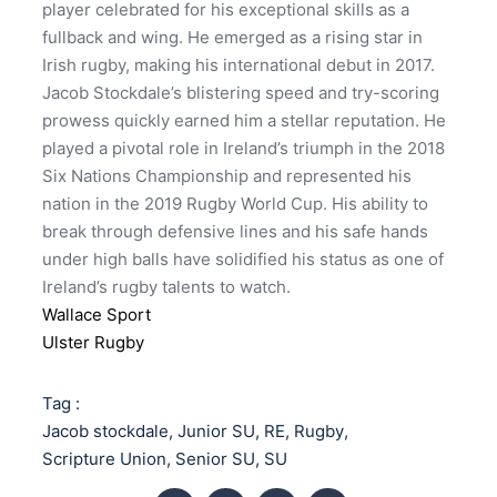
player celebrated for his exceptional skills as a
fullback and wing. He emerged as a rising star in
Irish rugby, making his international debut in 2017.
Jacob Stockdale’s blistering speed and try-scoring
prowess quickly earned him a stellar reputation. He
played a pivotal role in Ireland’s triumph in the 2018
Six Nations Championship and represented his
nation in the 2019 Rugby World Cup. His ability to
break through defensive lines and his safe hands
under high balls have solidified his status as one of
Ireland’s rugby talents to watch.
Wallace Sport
Ulster Rugby
Tag :
Jacob stockdale
,
Junior SU
,
RE
,
Rugby
,
Scripture Union
,
Senior SU
,
SU