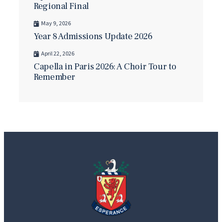
Regional Final
May 9, 2026
Year 8 Admissions Update 2026
April 22, 2026
Capella in Paris 2026: A Choir Tour to
Remember