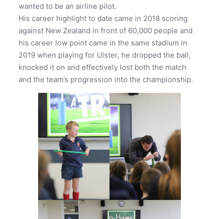
wanted to be an airline pilot.
His career highlight to date came in 2018 scoring
against New Zealand in front of 60,000 people and
his career low point came in the same stadium in
2019 when playing for Ulster, he dropped the ball,
knocked it on and effectively lost both the match
and the team’s progression into the championship.