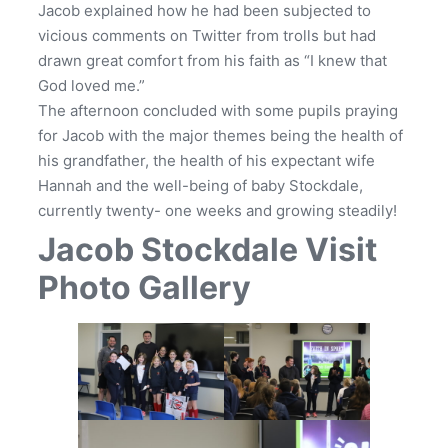
Jacob explained how he had been subjected to
vicious comments on Twitter from trolls but had
drawn great comfort from his faith as “I knew that
God loved me.”
The afternoon concluded with some pupils praying
for Jacob with the major themes being the health of
his grandfather, the health of his expectant wife
Hannah and the well-being of baby Stockdale,
currently twenty- one weeks and growing steadily!
Jacob Stockdale Visit
Photo Gallery