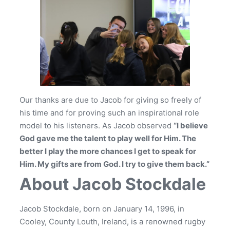
Our thanks are due to Jacob for giving so freely of
his time and for proving such an inspirational role
model to his listeners. As Jacob observed
“I believe
God gave me the talent to play well for Him. The
better I play the more chances I get to speak for
Him. My gifts are from God. I try to give them back.”
About Jacob Stockdale
Jacob Stockdale, born on January 14, 1996, in
Cooley, County Louth, Ireland, is a renowned rugby