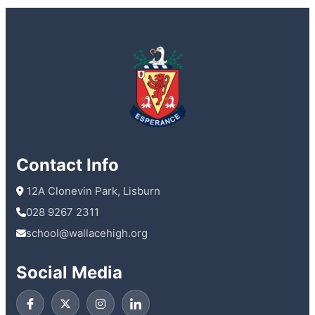
Contact Info
 12A Clonevin Park, Lisburn
028 9267 2311
school@wallacehigh.org
Social Media