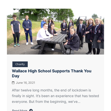
Charity
Wallace High School Supports Thank You
Day
June 16, 2021
After twelve long months, the end of lockdown is
finally in sight. It’s been an experience that has tested
everyone. But from the beginning, we’ve…
Read More