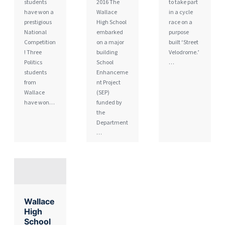
students
2016 The
to take part
have won a
Wallace
in a cycle
prestigious
High School
race on a
National
embarked
purpose
Competition
on a major
built ‘Street
! Three
building
Velodrome.’
Politics
School
…
students
Enhanceme
from
nt Project
Wallace
(SEP)
have won…
funded by
the
Department
…
Wallace
High
School