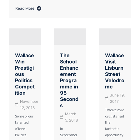
Read More
about
Harrowing
Reminder
of
the
Holocaust
Wallace
The
Wallace
Win
School
Visit
Prestigi
Enhanc
Lisburn
ous
ement
Street
Politics
Progra
Velodro
Compet
mme in
me
ition
95
June 19,
Second
November
2017
s
12, 2018
Twelve avid
March
Some of our
cyclists had
5, 2018
talented
the
A’level
In
fantastic
Politics
September
opportunity