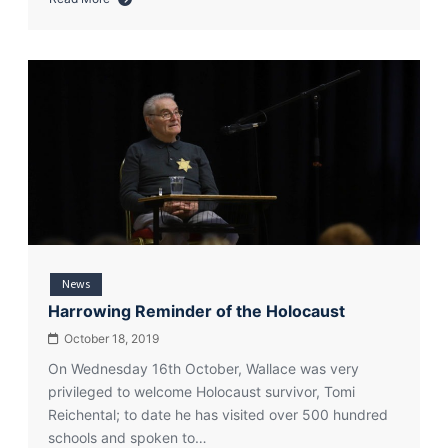
about
Wallace
High
School
Supports
Thank
You
Day
News
Harrowing Reminder of the Holocaust
October 18, 2019
On Wednesday 16th October, Wallace was very
privileged to welcome Holocaust survivor, Tomi
Reichental; to date he has visited over 500 hundred
schools and spoken to…