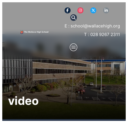
E : school@wallacehigh.org
T : 028 9267 2311
video