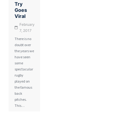
Try
Goes
Viral
February
7, 2017
There is no
doubt over
the years we
have seen
some
spectacular
rugby
played on
the famous
back
pitches.
This…