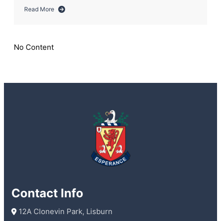
Read More
about
Year
12
Work
No Content
Experience
Grows
from
Strength
to
Strength
Following
the
Wallace
Way!
Contact Info
 12A Clonevin Park, Lisburn