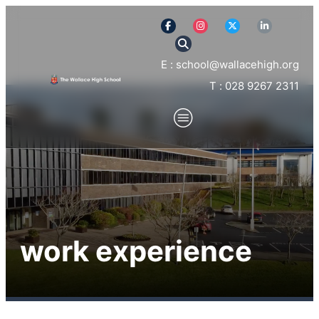
E : school@wallacehigh.org
T : 028 9267 2311
work experience