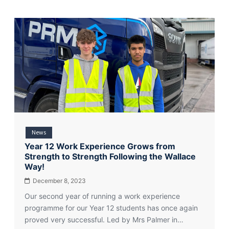
News
Year 12 Work Experience Grows from
Strength to Strength Following the Wallace
Way!
December 8, 2023
Our second year of running a work experience
programme for our Year 12 students has once again
proved very successful. Led by Mrs Palmer in…