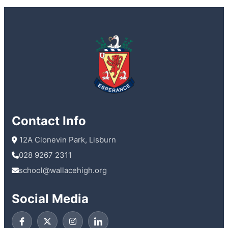
Contact Info
 12A Clonevin Park, Lisburn
028 9267 2311
school@wallacehigh.org
Social Media