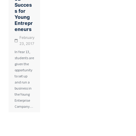
Succes
s for
Young
Entrepr
eneurs
February
23, 2017
In Year 13,
students are
given the
opportunity
to set up
and run a
business in
the Young
Enterprise
Company…