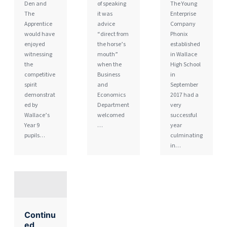
Den and
of speaking
The Young
The
it was
Enterprise
Apprentice
advice
Company
would have
“direct from
Phonix
enjoyed
the horse’s
established
witnessing
mouth”
in Wallace
the
when the
High School
competitive
Business
in
spirit
and
September
demonstrat
Economics
2017 had a
ed by
Department
very
Wallace’s
welcomed
successful
Year 9
…
year
pupils…
culminating
in…
Continu
ed