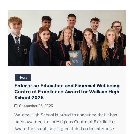
News
Enterprise Education and Financial Wellbeing
Centre of Excellence Award for Wallace High
School 2025
September 25, 2025
Wallace High School is proud to announce that it has
been awarded the prestigious Centre of Excellence
Award for its outstanding contribution to enterprise