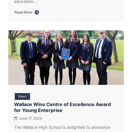
education…
Read More
about
Enterprise
Education
and
Financial
Wellbeing
Centre
of
Excellence
Award
for
Wallace
High
School
News
2025
Wallace Wins Centre of Excellence Award
for Young Enterprise
June 17, 2024
The Wallace High School is delighted to announce