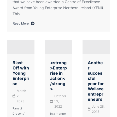
that we have been awarded a Centre of Excellence
Award from Young Enterprise Northern Ireland (YENI).
This…
Read More
about
Wallace
Wins
Centre
of
Excellence
Award
Blast
<strong
Anothe
for
Off with
>Enterp
r
Young
Young
rise in
succes
Enterprise
Enterpri
action<
sful
se
/strong
year for
>
Wallace
March
entrepr
23,
October
eneurs
2023
13,
2022
June 28,
Fans of
2018
Dragons’
In a manner