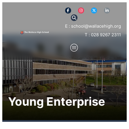
E : school@wallacehigh.org
T : 028 9267 2311
Young Enterprise