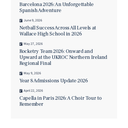
Barcelona 2026: An Unforgettable
Spanish Adventure
June 9, 2026
Netball Success Across All Levels at
Wallace High School in 2026
May 27, 2026
Rocketry Team 2026: Onward and
Upward at the UKROC Northern Ireland
Regional Final
May 9, 2026
Year 8 Admissions Update 2026
April 22, 2026
Capella in Paris 2026: A Choir Tour to
Remember