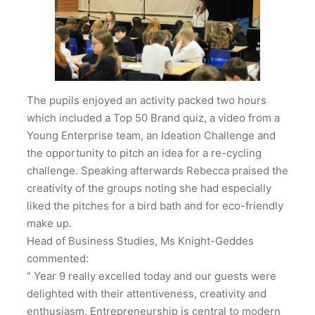
The pupils enjoyed an activity packed two hours
which included a Top 50 Brand quiz, a video from a
Young Enterprise team, an Ideation Challenge and
the opportunity to pitch an idea for a re-cycling
challenge. Speaking afterwards Rebecca praised the
creativity of the groups noting she had especially
liked the pitches for a bird bath and for eco-friendly
make up.
Head of Business Studies, Ms Knight-Geddes
commented:
“ Year 9 really excelled today and our guests were
delighted with their attentiveness, creativity and
enthusiasm. Entrepreneurship is central to modern