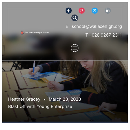
E : school@wallacehigh.org
T : 028 9267 2311
Heather Gracey
March 23, 2023
Blast Off with Young Enterprise