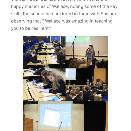
happy memories of Wallace, noting some of the key
skills the school had nurtured in them with Samara
observing that “ Wallace was amazing in teaching
you to be resilient.”