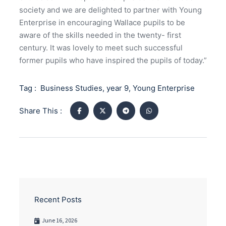
society and we are delighted to partner with Young
Enterprise in encouraging Wallace pupils to be
aware of the skills needed in the twenty- first
century. It was lovely to meet such successful
former pupils who have inspired the pupils of today.”
Tag :
Business Studies
,
year 9
,
Young Enterprise
Share This :
Recent Posts
June 16, 2026