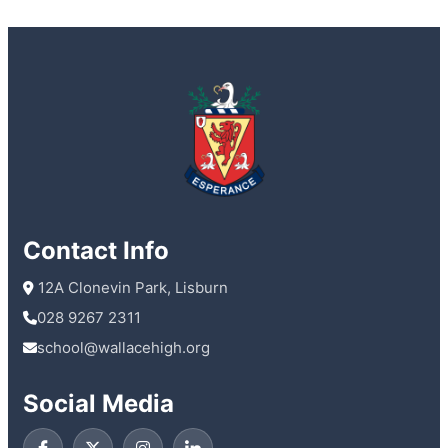
Contact Info
 12A Clonevin Park, Lisburn
028 9267 2311
school@wallacehigh.org
Social Media