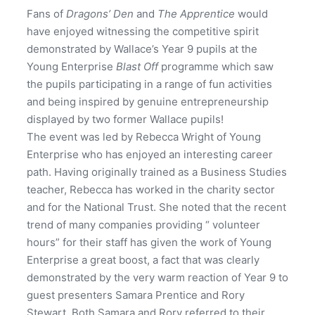
Fans of
Dragons’ Den
and
The Apprentice
would
have enjoyed witnessing the competitive spirit
demonstrated by Wallace’s Year 9 pupils at the
Young Enterprise
Blast Off
programme which saw
the pupils participating in a range of fun activities
and being inspired by genuine entrepreneurship
displayed by two former Wallace pupils!
The event was led by Rebecca Wright of Young
Enterprise who has enjoyed an interesting career
path. Having originally trained as a Business Studies
teacher, Rebecca has worked in the charity sector
and for the National Trust. She noted that the recent
trend of many companies providing “ volunteer
hours” for their staff has given the work of Young
Enterprise a great boost, a fact that was clearly
demonstrated by the very warm reaction of Year 9 to
guest presenters Samara Prentice and Rory
Stewart. Both Samara and Rory referred to their