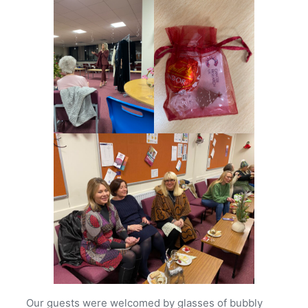
Our guests were welcomed by glasses of bubbly