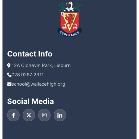
Contact Info
 12A Clonevin Park, Lisburn
028 9267 2311
school@wallacehigh.org
Social Media