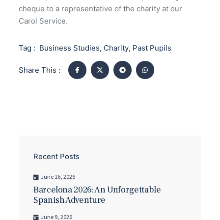
cheque to a representative of the charity at our
Carol Service.
Tag :
Business Studies
,
Charity
,
Past Pupils
Share This :
Recent Posts
June 16, 2026
Barcelona 2026: An Unforgettable
Spanish Adventure
June 9, 2026