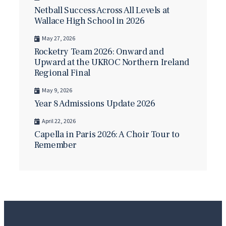
Netball Success Across All Levels at
Wallace High School in 2026
May 27, 2026
Rocketry Team 2026: Onward and
Upward at the UKROC Northern Ireland
Regional Final
May 9, 2026
Year 8 Admissions Update 2026
April 22, 2026
Capella in Paris 2026: A Choir Tour to
Remember