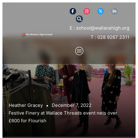
E : school@wallacehigh.org
T : 028 9267 2311
Heather Gracey
December 7, 2022
Festive Finery at Wallace Threads event nets over
£600 for Flourish