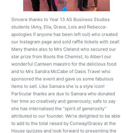
Sincere thanks to Year 13 AS Business Studies
students (Amy, Ella, Grace, Lois and Rebecca-
apologies if anyone has been left out) who created
our Instagram page and sold raffle tickets with zeal!
Many thanks also to Mrs Cleland who secured our
star prize from Boots the Chemist, to Albert our
wonderful Canteen maestro for the delicious food
and to Mrs Sandra McCabe of Oasis Travel who
sponsored the event and gave us some fabulous
items to sell. Like Samara she is a style icon!
Particular thanks are due to Samara who donated
her time so creatively and generously; safe to say
she has internalised the “spirit of generosity”
attributed to our founder. We’re delighted to be able
to add to the total raised by Conway/Gracey at the
House quizzes and look forward to presenting the