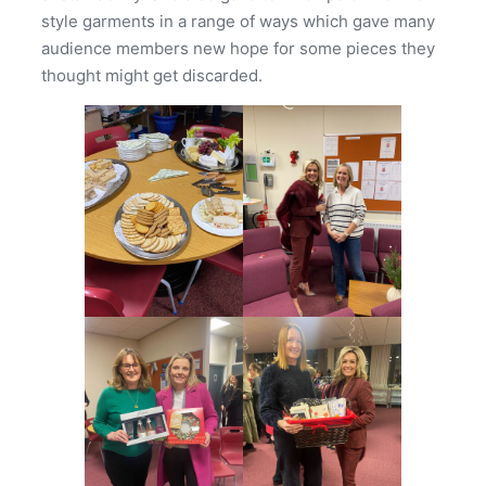
style garments in a range of ways which gave many
audience members new hope for some pieces they
thought might get discarded.