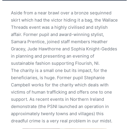
Aside from a near brawl over a bronze sequinned
skirt which had the victor hiding it a bag, the Wallace
Threads event was a highly civilised and stylish
affair. Former pupil and award-winning stylist,
Samara Prentice, joined staff members Heather
Gracey, Jude Hawthorne and Sophia Knight-Geddes
in planning and presenting an evening of
sustainable fashion supporting Flourish, NI.
The charity is a small one but its impact, for the
beneficiaries, is huge. Former pupil Stephanie
Campbell works for the charity which deals with
victims of human trafficking and offers one to one
support. As recent events in Northern Ireland
demonstrate (the PSNI launched an operation in
approximately twenty towns and villages) this
dreadful crime is a very real problem in our midst.