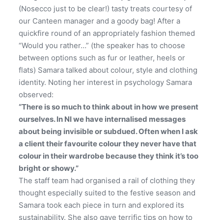
(Nosecco just to be clear!) tasty treats courtesy of
our Canteen manager and a goody bag! After a
quickfire round of an appropriately fashion themed
“Would you rather…” (the speaker has to choose
between options such as fur or leather, heels or
flats) Samara talked about colour, style and clothing
identity. Noting her interest in psychology Samara
observed:
“There is so much to think about in how we present
ourselves. In NI we have internalised messages
about being invisible or subdued. Often when I ask
a client their favourite colour they never have that
colour in their wardrobe because they think it’s too
bright or showy.”
The staff team had organised a rail of clothing they
thought especially suited to the festive season and
Samara took each piece in turn and explored its
sustainability. She also gave terrific tips on how to