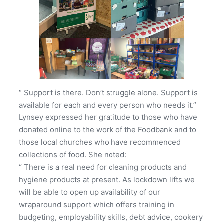
“ Support is there. Don’t struggle alone. Support is
available for each and every person who needs it.”
Lynsey expressed her gratitude to those who have
donated online to the work of the Foodbank and to
those local churches who have recommenced
collections of food. She noted:
“ There is a real need for cleaning products and
hygiene products at present. As lockdown lifts we
will be able to open up availability of our
wraparound support which offers training in
budgeting, employability skills, debt advice, cookery