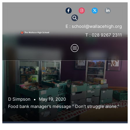
E : school@wallacehigh.org
T : 028 9267 2311
D Simpson
May 19, 2020
Food bank manager’s message “ Don’t struggle alone.”