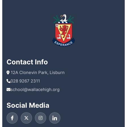
Contact Info
 12A Clonevin Park, Lisburn
028 9267 2311
school@wallacehigh.org
Social Media