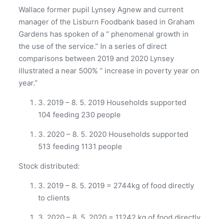
Wallace former pupil Lynsey Agnew and current
manager of the Lisburn Foodbank based in Graham
Gardens has spoken of a “ phenomenal growth in
the use of the service.” In a series of direct
comparisons between 2019 and 2020 Lynsey
illustrated a near 500% “ increase in poverty year on
year.”
3. 2019 – 8. 5. 2019 Households supported
104 feeding 230 people
3. 2020 – 8. 5. 2020 Households supported
513 feeding 1131 people
Stock distributed:
3. 2019 – 8. 5. 2019 = 2744kg of food directly
to clients
3. 2020 – 8. 5. 2020 = 11242 kg of food directly