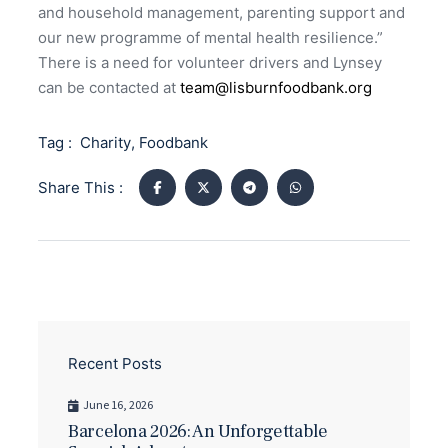
and household management, parenting support and
our new programme of mental health resilience.”
There is a need for volunteer drivers and Lynsey
can be contacted at
team@lisburnfoodbank.org
Tag :
Charity
,
Foodbank
Share This :
Recent Posts
June 16, 2026
Barcelona 2026: An Unforgettable