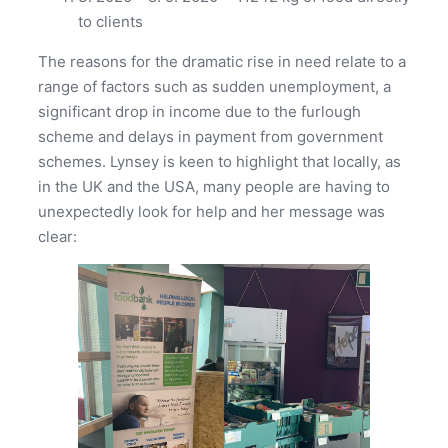
to clients
The reasons for the dramatic rise in need relate to a
range of factors such as sudden unemployment, a
significant drop in income due to the furlough
scheme and delays in payment from government
schemes. Lynsey is keen to highlight that locally, as
in the UK and the USA, many people are having to
unexpectedly look for help and her message was
clear: