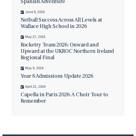
Spanish Adventure
June 9, 2026
Netball Success Across All Levels at
Wallace High School in 2026
May 27, 2026
Rocketry Team 2026: Onward and
Upward at the UKROC Northern Ireland
Regional Final
May 9, 2026
Year 8 Admissions Update 2026
April 22, 2026
Capella in Paris 2026: A Choir Tour to
Remember