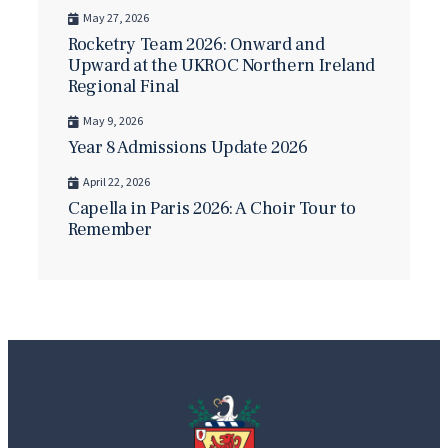
May 27, 2026
Rocketry Team 2026: Onward and
Upward at the UKROC Northern Ireland
Regional Final
May 9, 2026
Year 8 Admissions Update 2026
April 22, 2026
Capella in Paris 2026: A Choir Tour to
Remember