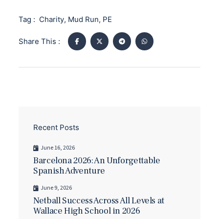
Tag :
Charity
,
Mud Run
,
PE
Share This :
Recent Posts
June 16, 2026
Barcelona 2026: An Unforgettable
Spanish Adventure
June 9, 2026
Netball Success Across All Levels at
Wallace High School in 2026