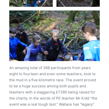
An amazing total of 368 participants from years
eight to fourteen and even some teachers, took to
the mud in a five kilometre race. The event proved
to be a huge success among both pupils and
teachers with a staggering £7380 being raised for
the charity. In the words of PE teacher Mr Kidd “the
event was a real tough test.” Wallace has “legacy”