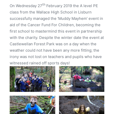
th
On Wednesday 27
February 2019 the A level PE
class from the Wallace High School in Lisburn
successfully managed the ‘Muddy Mayhem’ event in
aid of the Cancer Fund For Children, becoming the
first school to mastermind this event in partnership
with the charity. Despite the winter date the event at
Castlewellan Forest Park was on a day when the
weather could not have been any more fitting; the
irony was not lost on teachers and pupils who have
witnessed rained off sports days!