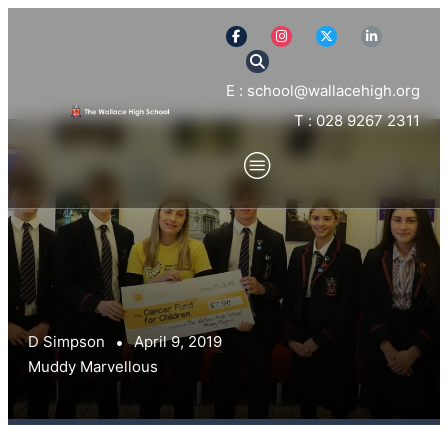
E : school@wallacehigh.org
T : 028 9267 2311
D Simpson
April 9, 2019
Muddy Marvellous