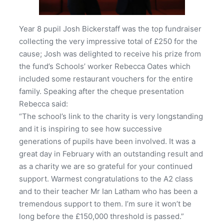
Year 8 pupil Josh Bickerstaff was the top fundraiser
collecting the very impressive total of £250 for the
cause; Josh was delighted to receive his prize from
the fund’s Schools’ worker Rebecca Oates which
included some restaurant vouchers for the entire
family. Speaking after the cheque presentation
Rebecca said:
“The school’s link to the charity is very longstanding
and it is inspiring to see how successive
generations of pupils have been involved. It was a
great day in February with an outstanding result and
as a charity we are so grateful for your continued
support. Warmest congratulations to the A2 class
and to their teacher Mr Ian Latham who has been a
tremendous support to them. I’m sure it won’t be
long before the £150,000 threshold is passed.”