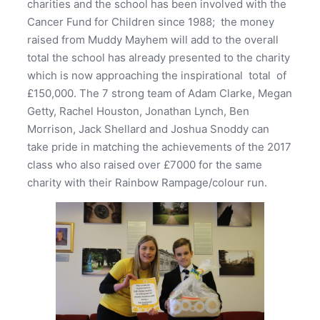
charities and the school has been involved with the
Cancer Fund for Children since 1988; the money
raised from Muddy Mayhem will add to the overall
total the school has already presented to the charity
which is now approaching the inspirational total of
£150,000. The 7 strong team of Adam Clarke, Megan
Getty, Rachel Houston, Jonathan Lynch, Ben
Morrison, Jack Shellard and Joshua Snoddy can
take pride in matching the achievements of the 2017
class who also raised over £7000 for the same
charity with their Rainbow Rampage/colour run.