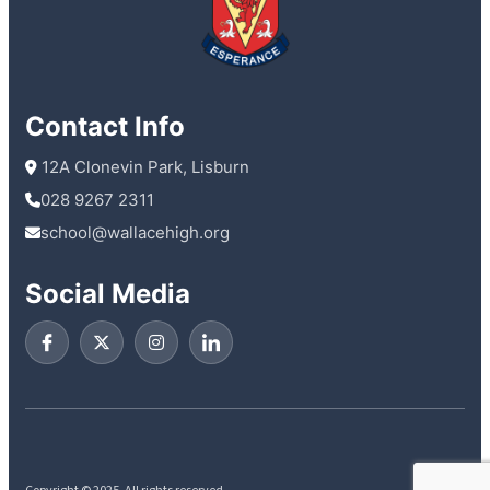
Contact Info
 12A Clonevin Park, Lisburn
028 9267 2311
school@wallacehigh.org
Social Media