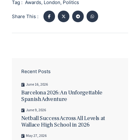
Tag :
Awards
,
London
,
Politics
Share This :
Recent Posts
June 16, 2026
Barcelona 2026: An Unforgettable
Spanish Adventure
June 9, 2026
Netball Success Across All Levels at
Wallace High School in 2026
May 27, 2026