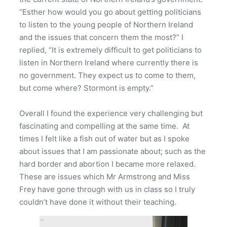
“Esther how would you go about getting politicians
to listen to the young people of Northern Ireland
and the issues that concern them the most?” I
replied, “It is extremely difficult to get politicians to
listen in Northern Ireland where currently there is
no government. They expect us to come to them,
but come where? Stormont is empty.”
Overall I found the experience very challenging but
fascinating and compelling at the same time. At
times I felt like a fish out of water but as I spoke
about issues that I am passionate about; such as the
hard border and abortion I became more relaxed.
These are issues which Mr Armstrong and Miss
Frey have gone through with us in class so I truly
couldn’t have done it without their teaching.