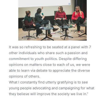
It was so refreshing to be seated at a panel with 7
other individuals who share such a passion and
commitment to youth politics. Despite differing
opinions on matters close to each of us, we were
able to learn via debate to appreciate the diverse
opinions of others.
What I constantly find utterly gratifying is to see
young people advocating and campaigning for what
they believe will improve the society we live in.”