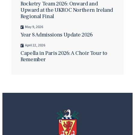
Rocketry Team 2026: Onward and
Upward at the UKROC Northern Ireland
Regional Final
May 9, 2026
Year 8 Admissions Update 2026
April 22, 2026
Capella in Paris 2026: A Choir Tour to
Remember