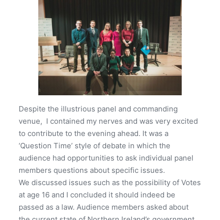
Despite the illustrious panel and commanding
venue, I contained my nerves and was very excited
to contribute to the evening ahead. It was a
‘Question Time’ style of debate in which the
audience had opportunities to ask individual panel
members questions about specific issues.
We discussed issues such as the possibility of Votes
at age 16 and I concluded it should indeed be
passed as a law. Audience members asked about
the current state of Northern Ireland’s government.