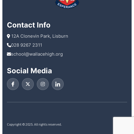
Contact Info
 12A Clonevin Park, Lisburn
028 9267 2311
school@wallacehigh.org
Social Media
Copyright © 2025. All rights reserved.