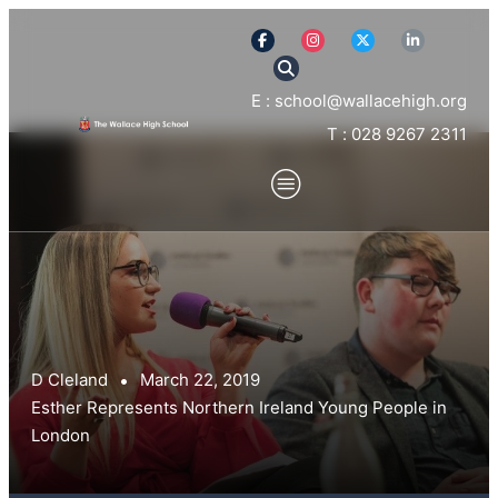
E : school@wallacehigh.org
T : 028 9267 2311
D Cleland
March 22, 2019
Esther Represents Northern Ireland Young People in
London