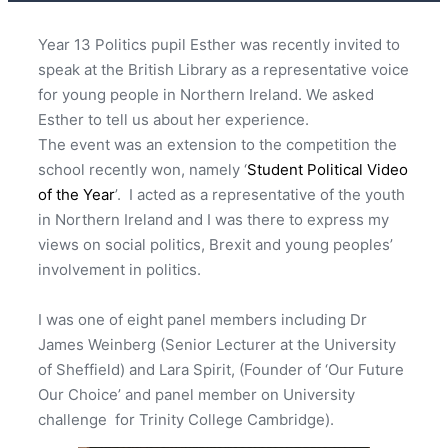
Year 13 Politics pupil Esther was recently invited to
speak at the British Library as a representative voice
for young people in Northern Ireland. We asked
Esther to tell us about her experience.
The event was an extension to the competition the
school recently won, namely ‘
Student Political Video
of the Year
’. I acted as a representative of the youth
in Northern Ireland and I was there to express my
views on social politics, Brexit and young peoples’
involvement in politics.
I was one of eight panel members including Dr
James Weinberg (Senior Lecturer at the University
of Sheffield) and Lara Spirit, (Founder of ‘Our Future
Our Choice’ and panel member on University
challenge for Trinity College Cambridge).