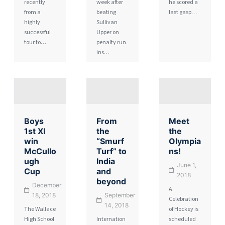
recently
week after
he scored a
from a
beating
last gasp…
highly
Sullivan
successful
Upper on
tour to…
penalty run
ins…
Boys
From
Meet
1st XI
the
the
win
“Smurf
Olympia
McCullo
Turf” to
ns!
ugh
India
June 1,
Cup
and
2018
beyond
December
A
18, 2018
September
Celebration
14, 2018
The Wallace
of Hockey is
High School
Internation
scheduled