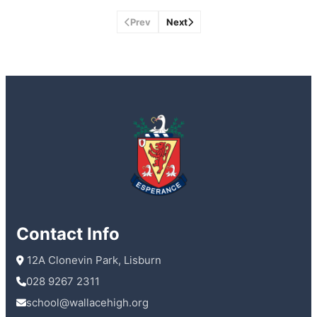
Prev
Next
Contact Info
 12A Clonevin Park, Lisburn
028 9267 2311
school@wallacehigh.org