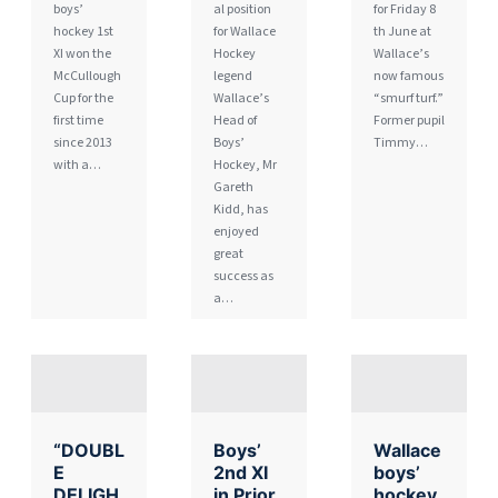
boys’
al position
for Friday 8
hockey 1st
for Wallace
th June at
XI won the
Hockey
Wallace’s
McCullough
legend
now famous
Cup for the
Wallace’s
“smurf turf.”
first time
Head of
Former pupil
since 2013
Boys’
Timmy…
with a…
Hockey, Mr
Gareth
Kidd, has
enjoyed
great
success as
a…
“DOUBL
Boys’
Wallace
E
2nd XI
boys’
DELIGH
in Prior
hockey