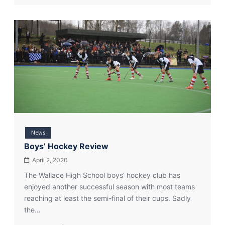
From
Year
8
to
Olympic
Qualifiers
News
Boys’ Hockey Review
April 2, 2020
The Wallace High School boys’ hockey club has
enjoyed another successful season with most teams
reaching at least the semi-final of their cups. Sadly
the…