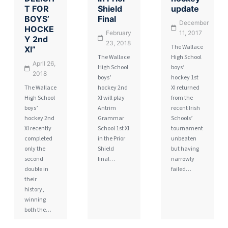
T FOR
Shield
update
BOYS’
Final
December
HOCKE
February
11, 2017
Y 2nd
23, 2018
The Wallace
XI”
The Wallace
High School
April 26,
High School
boys’
2018
boys’
hockey 1st
The Wallace
hockey 2nd
XI returned
High School
XI will play
from the
boys’
Antrim
recent Irish
hockey 2nd
Grammar
Schools’
XI recently
School 1st XI
tournament
completed
in the Prior
unbeaten
only the
Shield
but having
second
final…
narrowly
double in
failed…
their
history,
winning
both the…