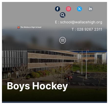
E : school@wallacehigh.org
T : 028 9267 2311
Boys Hockey