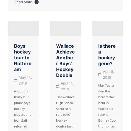
Read More
about
Boys’
Hockey
Review
Boys’
Wallace
Is there
hockey
Achieve
a
tour to
Anothe
hockey
Rotterd
r Boys’
gene?
am
Hockey
April 8,
Double
May 14,
2019
2019
April 11,
Max Taylor
2019
A group of
was the
thirty four
The Wallace
hero of the
junior boys
High School
hour in
hockey
secured a
Wallace’s
players and
rare boys’
recent
four staff
hockey
Burney Cup
returned
double last
triumph as