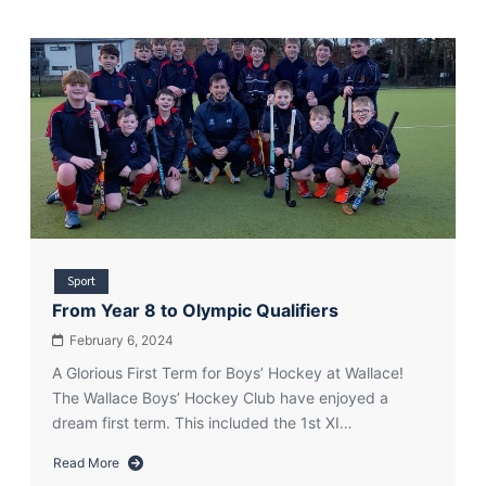
Sport
From Year 8 to Olympic Qualifiers
February 6, 2024
A Glorious First Term for Boys’ Hockey at Wallace!
The Wallace Boys’ Hockey Club have enjoyed a
dream first term. This included the 1st XI…
Read More
about