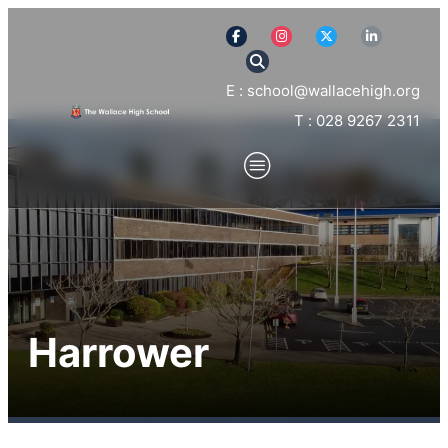
E : school@wallacehigh.org
T : 028 9267 2311
Harrower