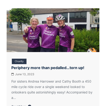
Charity
Periphery more than pedalled…torn up!
June 13, 2023
For sisters Andrea Harrower and Cathy Booth a 450
mile cycle ride over a single weekend looked to
onlookers quite astonishingly easy! Accompanied by
a…