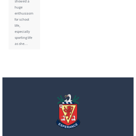
showed a
huge
enthusiasm
for school
life,
especially
sporting life
as she…