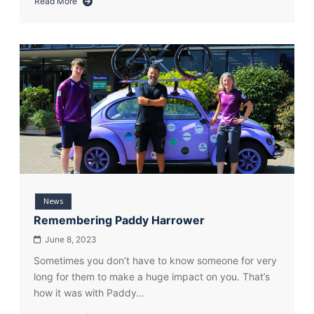
Read More
about
Periphery
more
than
pedalled…
torn
up!
News
Remembering Paddy Harrower
June 8, 2023
Sometimes you don’t have to know someone for very
long for them to make a huge impact on you. That’s
how it was with Paddy…