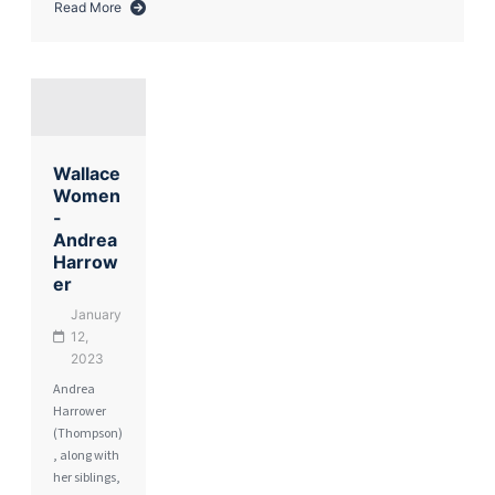
Read More
about
Remembering
Paddy
Harrower
Wallace
Women
-
Andrea
Harrow
er
January
12,
2023
Andrea
Harrower
(Thompson)
, along with
her siblings,