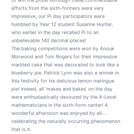
to win the prize! Although these commendable
efforts from the sixth-formers were very
impressive, our Pi day participators were
humbled by Year 12 student Susanne Hunter,
who earlier in the day recalled Pi to an
unbelievable 140 decimal places!
The baking competitions were won by Anouk
Morwood and Tom Rogers for their impressive
marbled cake that was decorated to look like a
blueberry pie. Patrick Lynn was also a winner in
this festivity for his delicious lemon meringue
pie! Indeed, all ‘makes and bakes’ on the day
were enthusiastically devoured by the A-Level
mathematicians in the sixth-form center! A
wonderful afternoon was enjoyed by all…
celebrating the naturally occurring phenomenon
that is π.