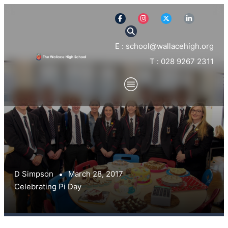
E : school@wallacehigh.org
T : 028 9267 2311
D Simpson
March 28, 2017
Celebrating Pi Day