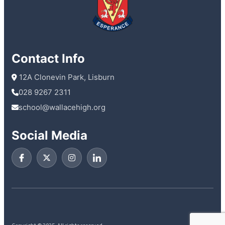
Contact Info
 12A Clonevin Park, Lisburn
028 9267 2311
school@wallacehigh.org
Social Media