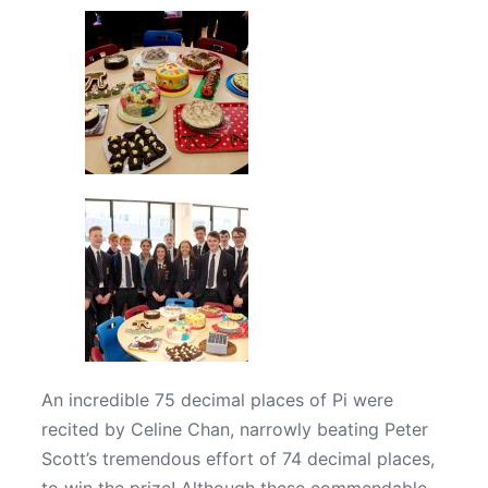
An incredible 75 decimal places of Pi were
recited by Celine Chan, narrowly beating Peter
Scott’s tremendous effort of 74 decimal places,