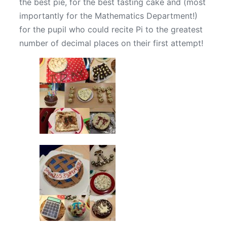
the best pie, for the best tasting cake and (most
importantly for the Mathematics Department!)
for the pupil who could recite Pi to the greatest
number of decimal places on their first attempt!