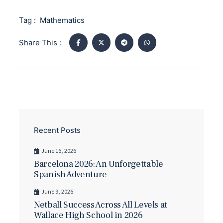
Tag :
Mathematics
Share This :
Recent Posts
June 16, 2026
Barcelona 2026: An Unforgettable
Spanish Adventure
June 9, 2026
Netball Success Across All Levels at
Wallace High School in 2026