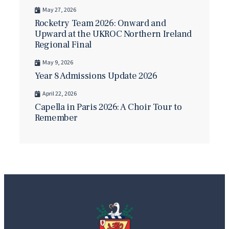
May 27, 2026
Rocketry Team 2026: Onward and
Upward at the UKROC Northern Ireland
Regional Final
May 9, 2026
Year 8 Admissions Update 2026
April 22, 2026
Capella in Paris 2026: A Choir Tour to
Remember