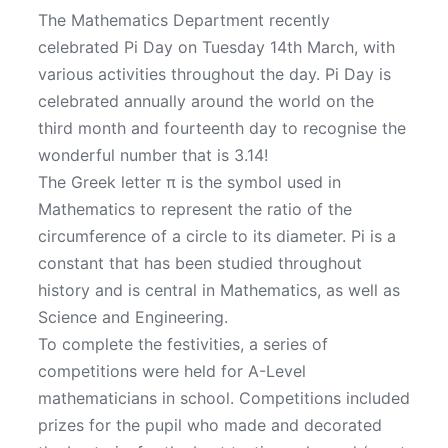
The Mathematics Department recently
celebrated Pi Day on Tuesday 14th March, with
various activities throughout the day. Pi Day is
celebrated annually around the world on the
third month and fourteenth day to recognise the
wonderful number that is 3.14!
The Greek letter π is the symbol used in
Mathematics to represent the ratio of the
circumference of a circle to its diameter. Pi is a
constant that has been studied throughout
history and is central in Mathematics, as well as
Science and Engineering.
To complete the festivities, a series of
competitions were held for A-Level
mathematicians in school. Competitions included
prizes for the pupil who made and decorated