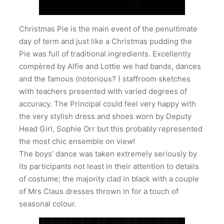
Christmas Pie is the main event of the penultimate
day of term and just like a Christmas pudding the
Pie was full of traditional ingredients. Excellently
compèred by Alfie and Lottie we had bands, dances
and the famous (notorious? ) staffroom sketches
with teachers presented with varied degrees of
accuracy. The Principal could feel very happy with
the very stylish dress and shoes worn by Deputy
Head Girl, Sophie Orr but this probably represented
the most chic ensemble on view!
The boys’ dance was taken extremely seriously by
its participants not least in their attention to details
of costume; the majority clad in black with a couple
of Mrs Claus dresses thrown in for a touch of
seasonal colour.