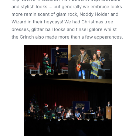
and stylish looks … but generally we embrace looks
more reminiscent of glam rock, Noddy Holder and
Wizard in their heydays! We had Christmas tree
dresses, glitter ball looks and tinsel galore whilst
the Grinch also made more than a few appearances.