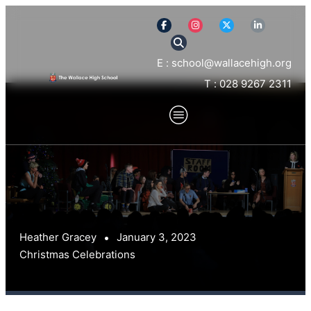
E : school@wallacehigh.org
T : 028 9267 2311
Heather Gracey
January 3, 2023
Christmas Celebrations