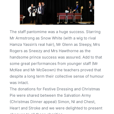
The staff pantomime was a huge success. Starring
Mr Armstrong as Snow White (with a wig to rival
Hamza Yassin’s real hair), Mr Glenn as Sleepy, Mrs
Rogers as Sneezy and Mrs Hawthorne as the
handsome prince success was assured. Add to that
some great performances from younger staff (Mr
McKee and Mr McGeown) the teachers proved that
despite a long term their collective sense of humour
was intact.
The donations for Festive Dressing and Christmas
Pie were shared between the Salvation Army
(Christmas Dinner appeal) Simon, NI and Chest,
Heart and Stroke and we were delighted to present