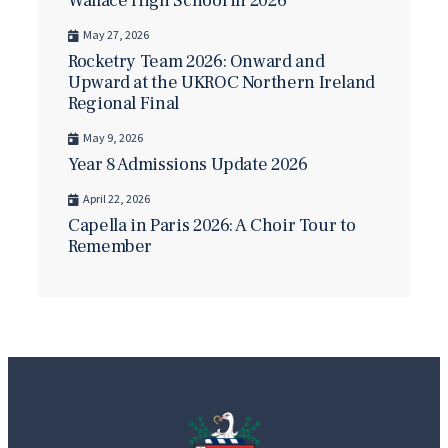
Wallace High School in 2026
May 27, 2026
Rocketry Team 2026: Onward and
Upward at the UKROC Northern Ireland
Regional Final
May 9, 2026
Year 8 Admissions Update 2026
April 22, 2026
Capella in Paris 2026: A Choir Tour to
Remember