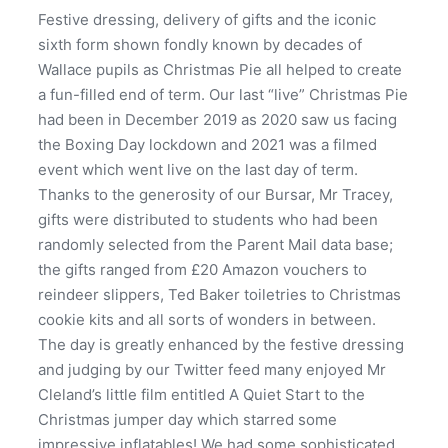
Festive dressing, delivery of gifts and the iconic
sixth form shown fondly known by decades of
Wallace pupils as Christmas Pie all helped to create
a fun-filled end of term. Our last “live” Christmas Pie
had been in December 2019 as 2020 saw us facing
the Boxing Day lockdown and 2021 was a filmed
event which went live on the last day of term.
Thanks to the generosity of our Bursar, Mr Tracey,
gifts were distributed to students who had been
randomly selected from the Parent Mail data base;
the gifts ranged from £20 Amazon vouchers to
reindeer slippers, Ted Baker toiletries to Christmas
cookie kits and all sorts of wonders in between.
The day is greatly enhanced by the festive dressing
and judging by our Twitter feed many enjoyed Mr
Cleland’s little film entitled A Quiet Start to the
Christmas jumper day which starred some
impressive inflatables! We had some sophisticated