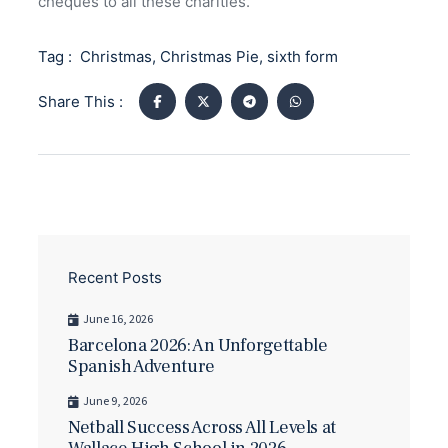
cheques to all these charities.
Tag :
Christmas
,
Christmas Pie
,
sixth form
Share This :
Recent Posts
June 16, 2026
Barcelona 2026: An Unforgettable
Spanish Adventure
June 9, 2026
Netball Success Across All Levels at