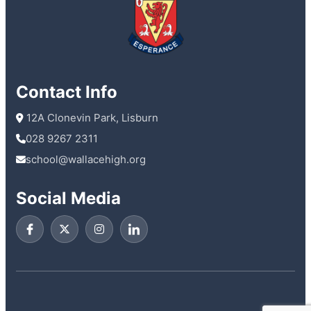
Contact Info
 12A Clonevin Park, Lisburn
028 9267 2311
school@wallacehigh.org
Social Media